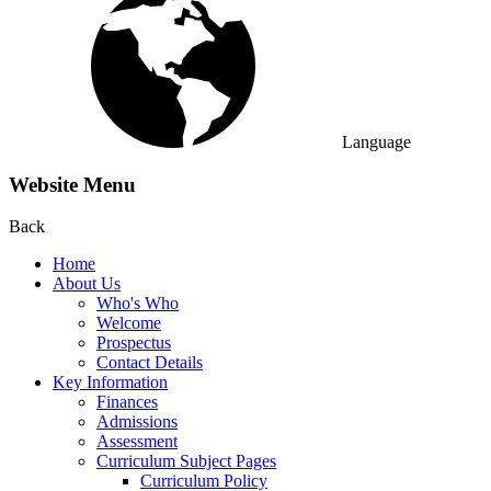
Language
Website Menu
Back
Home
About Us
Who's Who
Welcome
Prospectus
Contact Details
Key Information
Finances
Admissions
Assessment
Curriculum Subject Pages
Curriculum Policy