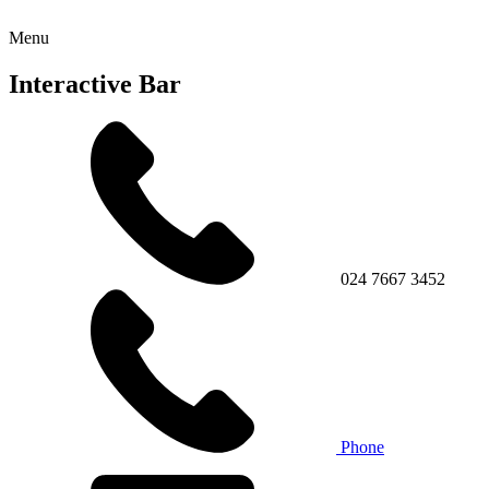
Menu
Interactive Bar
024 7667 3452
Phone