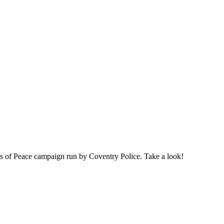
s of Peace campaign run by Coventry Police. Take a look!