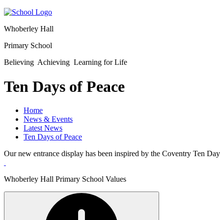
Whoberley Hall
Primary School
Believing Achieving Learning for Life
Ten Days of Peace
Home
News & Events
Latest News
Ten Days of Peace
Our new entrance display has been inspired by the Coventry Ten Day
Whoberley Hall Primary School Values