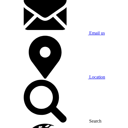
Email us
Location
Search