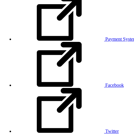
Payment Syst
Facebook
Twitter