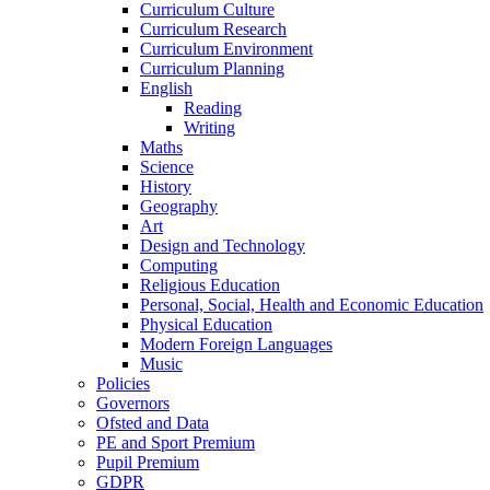
Curriculum Culture
Curriculum Research
Curriculum Environment
Curriculum Planning
English
Reading
Writing
Maths
Science
History
Geography
Art
Design and Technology
Computing
Religious Education
Personal, Social, Health and Economic Education
Physical Education
Modern Foreign Languages
Music
Policies
Governors
Ofsted and Data
PE and Sport Premium
Pupil Premium
GDPR