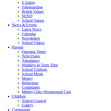
E-Safety
Safeguarding
British Values
SEND
School Values
News & Events
Latest News
Calendar
Newsletters
School Videos
Parents
Opening Times
Term Dates
Attendance
Holidays in Term Time
School Uniform
School Meals
Money
Behaviour
Complaints
Mighty Oaks Wraparound Care
Children
School Council
Gallery
Community