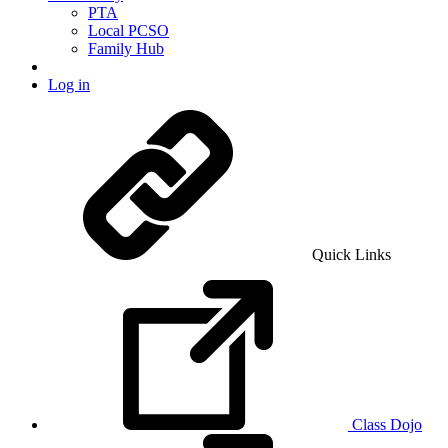
PTA
Local PCSO
Family Hub
Log in
Quick Links
Class Dojo