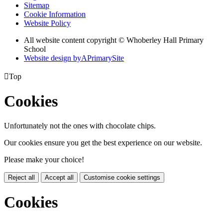
Sitemap
Cookie Information
Website Policy
All website content copyright © Whoberley Hall Primary
School
Website design by
A
PrimarySite

Top
Cookies
Unfortunately not the ones with chocolate chips.
Our cookies ensure you get the best experience on our website.
Please make your choice!
Reject all
Accept all
Customise cookie settings
Cookies