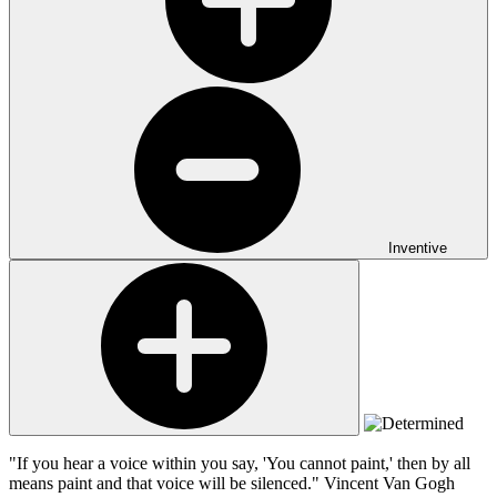
Inventive
"If you hear a voice within you say, 'You cannot paint,' then by all
means paint and that voice will be silenced."
Vincent Van Gogh