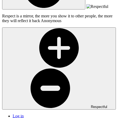
Respect is a mirror, the more you show it to other people, the more
they will reflect it back
Anonymous
Respectful
Log in