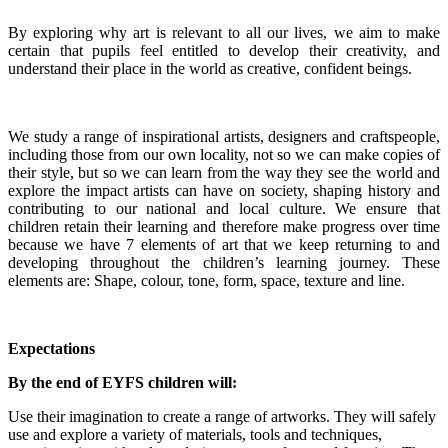
By exploring why art is relevant to all our lives, we aim to make
certain that pupils feel entitled to develop their creativity, and
understand their place in the world as creative, confident beings.
We study a range of inspirational artists, designers and craftspeople,
including those from our own locality, not so we can make copies of
their style, but so we can learn from the way they see the world and
explore the impact artists can have on society, shaping history and
contributing to our national and local culture. We ensure that
children retain their learning and therefore make progress over time
because we have 7 elements of art that we keep returning to and
developing throughout the children’s learning journey. These
elements are: Shape, colour, tone, form, space, texture and line.
Expectations
By the end of EYFS children will:
Use their imagination to create a range of artworks. They will safely
use and explore a variety of materials, tools and techniques,