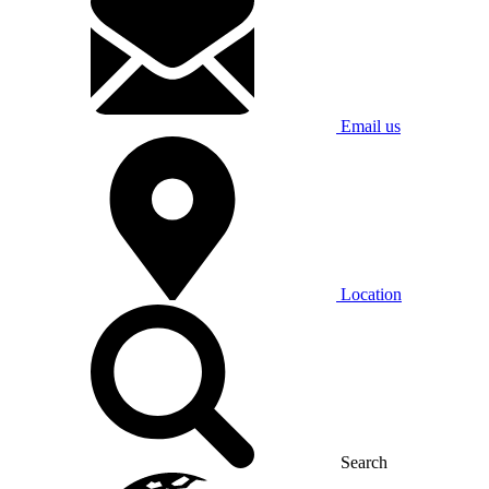
Email us
Location
Search