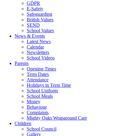
GDPR
E-Safety
Safeguarding
British Values
SEND
School Values
News & Events
Latest News
Calendar
Newsletters
School Videos
Parents
Opening Times
Term Dates
Attendance
Holidays in Term Time
School Uniform
School Meals
Money
Behaviour
Complaints
Mighty Oaks Wraparound Care
Children
School Council
Gallery