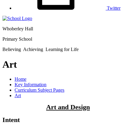
Twitter
Whoberley Hall
Primary School
Believing Achieving Learning for Life
Art
Home
Key Information
Curriculum Subject Pages
Art
Art and Design
Intent