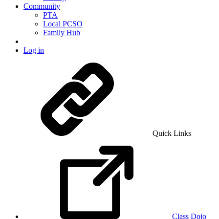
Community
PTA
Local PCSO
Family Hub
Log in
Quick Links
Class Dojo