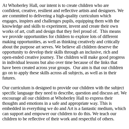
At Whoberley Hall, our intent is to create children who are
confident, creative, resilient and reflective artists and designers. We
are committed to delivering a high-quality curriculum which
engages, inspires and challenges pupils, equipping them with the
knowledge and skills to experiment, invent and create their own
works of art, craft and design that they feel proud of.
This means
we provide opportunities for children to explore lots of different
making opportunities, as well as thinking creatively and critically
about the purpose art serves.
We believe all children deserve the
opportunity to develop their skills through an inclusive, rich and
open-ended creative journey. The children will make good progress
in individual lessons but also over time because of the links that
have been created across year groups. Our aim is that our children
go on to apply these skills across all subjects, as well as in their
futures.
Our curriculum is designed to provide our children with the subject
specific language they need to describe, question and discuss art. We
encourage all our children at Whoberley Hall to express their
thoughts and emotions in a safe and appropriate way. This is
embedded in everything we do and Art is a fantastic medium, which
can support and empower our children to do this. We teach our
children to be reflective of their work and respectful of others.