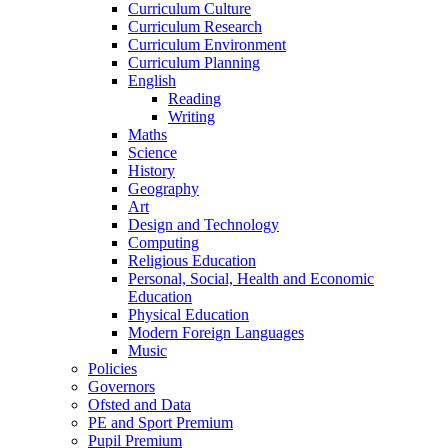
Curriculum Culture
Curriculum Research
Curriculum Environment
Curriculum Planning
English
Reading
Writing
Maths
Science
History
Geography
Art
Design and Technology
Computing
Religious Education
Personal, Social, Health and Economic
Education
Physical Education
Modern Foreign Languages
Music
Policies
Governors
Ofsted and Data
PE and Sport Premium
Pupil Premium