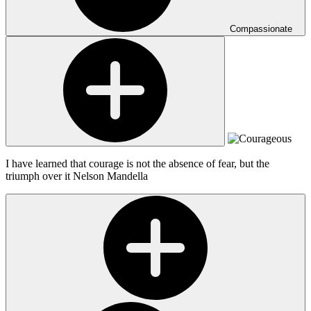
Compassionate
I have learned that courage is not the absence of fear, but the
triumph over it
Nelson Mandella