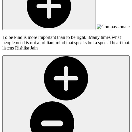
To be kind is more important than to be right...Many times what
people need is not a brilliant mind that speaks but a special heart that
listens
Rishika Jain