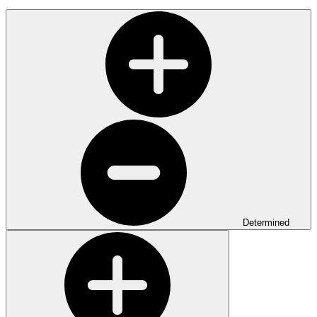
Determined