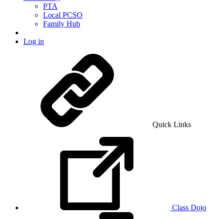
PTA
Local PCSO
Family Hub
Log in
Quick Links
Class Dojo