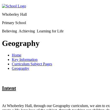
Whoberley Hall
Primary School
Believing Achieving Learning for Life
Geography
Home
Key Information
Curriculum Subject Pages
Geography
Intent
At Whoberley Hall, through our Geography curriculum, we aim to expa