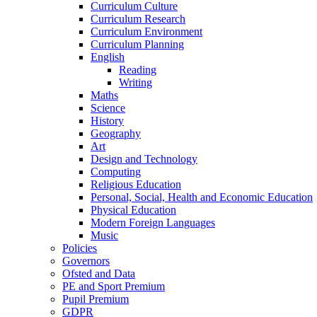
Curriculum Culture
Curriculum Research
Curriculum Environment
Curriculum Planning
English
Reading
Writing
Maths
Science
History
Geography
Art
Design and Technology
Computing
Religious Education
Personal, Social, Health and Economic Education
Physical Education
Modern Foreign Languages
Music
Policies
Governors
Ofsted and Data
PE and Sport Premium
Pupil Premium
GDPR