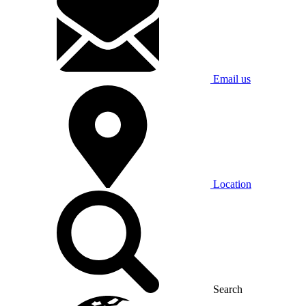
Email us
Location
Search