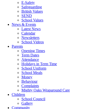
E-Safety
Safeguarding
British Values
SEND
School Values
News & Events
Latest News
Calendar
Newsletters
School Videos
Parents
Opening Times
Term Dates
Attendance
Holidays in Term Time
School Uniform
School Meals
Money
Behaviour
Complaints
Mighty Oaks Wraparound Care
Children
School Council
Gallery
Community