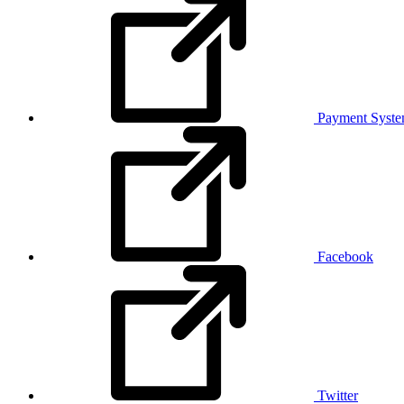
Payment Syst
Facebook
Twitter