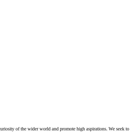
riosity of the wider world and promote high aspirations. We seek to