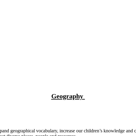
Geography
nd geographical vocabulary, increase our children’s knowledge and cu