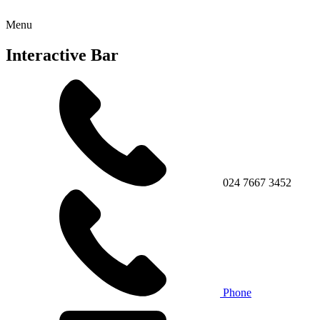
Menu
Interactive Bar
024 7667 3452
Phone