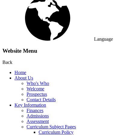
Language
Website Menu
Back
Home
About Us
Who's Who
Welcome
Prospectus
Contact Details
Key Information
Finances
Admissions
Assessment
Curriculum Subject Pages
Curriculum Policy