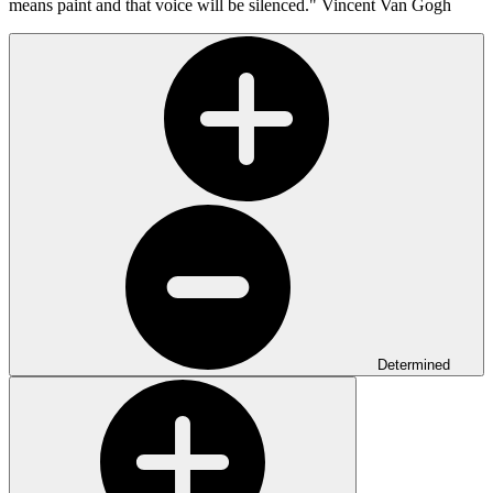
means paint and that voice will be silenced."
Vincent Van Gogh
Determined