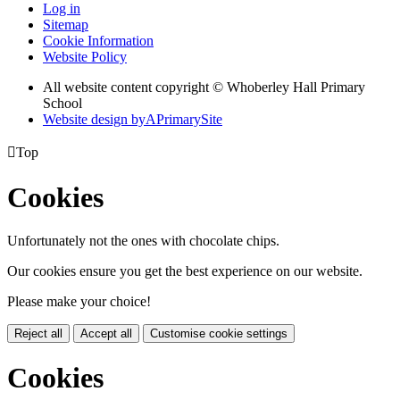
Log in
Sitemap
Cookie Information
Website Policy
All website content copyright © Whoberley Hall Primary
School
Website design by
A
PrimarySite

Top
Cookies
Unfortunately not the ones with chocolate chips.
Our cookies ensure you get the best experience on our website.
Please make your choice!
Reject all
Accept all
Customise cookie settings
Cookies