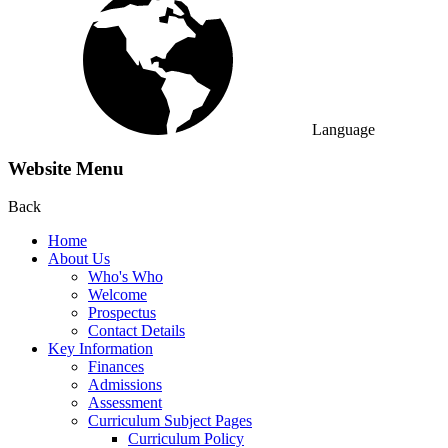
Language
Website Menu
Back
Home
About Us
Who's Who
Welcome
Prospectus
Contact Details
Key Information
Finances
Admissions
Assessment
Curriculum Subject Pages
Curriculum Policy