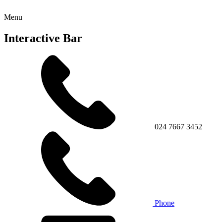
Menu
Interactive Bar
024 7667 3452
Phone