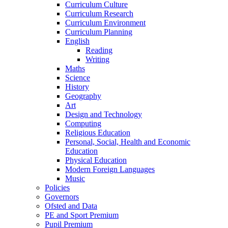
Curriculum Culture
Curriculum Research
Curriculum Environment
Curriculum Planning
English
Reading
Writing
Maths
Science
History
Geography
Art
Design and Technology
Computing
Religious Education
Personal, Social, Health and Economic
Education
Physical Education
Modern Foreign Languages
Music
Policies
Governors
Ofsted and Data
PE and Sport Premium
Pupil Premium