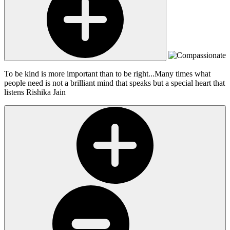
To be kind is more important than to be right...Many times what
people need is not a brilliant mind that speaks but a special heart that
listens
Rishika Jain