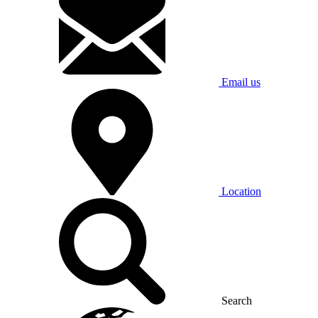
Email us
Location
Search