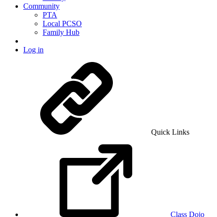
Community
PTA
Local PCSO
Family Hub
Log in
Quick Links
Class Dojo