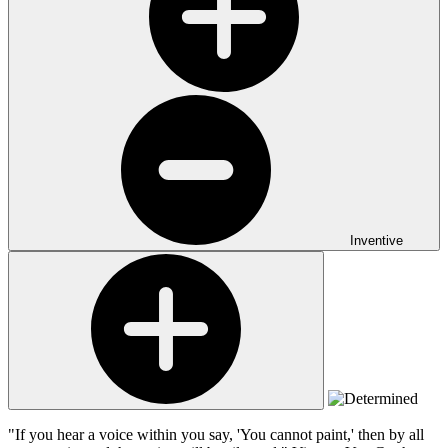
Inventive
"If you hear a voice within you say, 'You cannot paint,' then by all