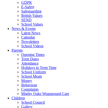
GDPR
E-Safety
Safeguarding
British Values
SEND
School Values
News & Events
Latest News
Calendar
Newsletters
School Videos
Parents
Opening Times
Term Dates
Attendance
Holidays in Term Time
School Uniform
School Meals
Money
Behaviour
Complaints
Mighty Oaks Wraparound Care
Children
School Council
Gallery