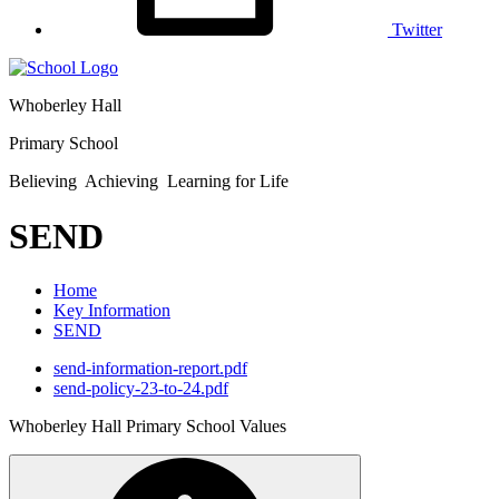
Twitter
Whoberley Hall
Primary School
Believing Achieving Learning for Life
SEND
Home
Key Information
SEND
send-information-report.pdf
send-policy-23-to-24.pdf
Whoberley Hall Primary School Values