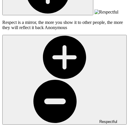
Respect is a mirror, the more you show it to other people, the more
they will reflect it back
Anonymous
Respectful