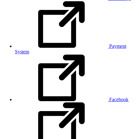
Payment
System
Facebook