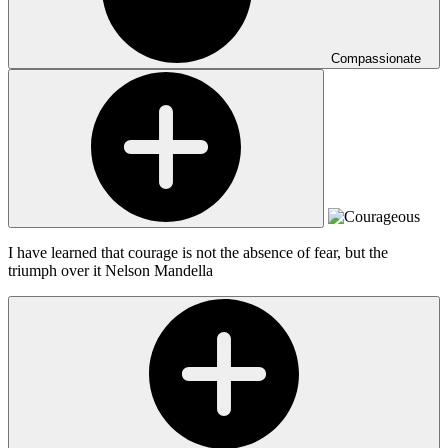
Compassionate
I have learned that courage is not the absence of fear, but the
triumph over it
Nelson Mandella