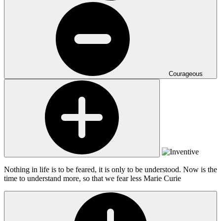
Courageous
Nothing in life is to be feared, it is only to be understood. Now is the
time to understand more, so that we fear less
Marie Curie