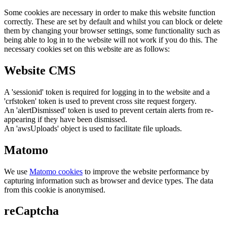
Some cookies are necessary in order to make this website function
correctly. These are set by default and whilst you can block or delete
them by changing your browser settings, some functionality such as
being able to log in to the website will not work if you do this. The
necessary cookies set on this website are as follows:
Website CMS
A 'sessionid' token is required for logging in to the website and a
'crfstoken' token is used to prevent cross site request forgery.
An 'alertDismissed' token is used to prevent certain alerts from re-
appearing if they have been dismissed.
An 'awsUploads' object is used to facilitate file uploads.
Matomo
We use
Matomo cookies
to improve the website performance by
capturing information such as browser and device types. The data
from this cookie is anonymised.
reCaptcha