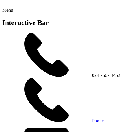
Menu
Interactive Bar
024 7667 3452
Phone