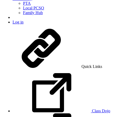
PTA
Local PCSO
Family Hub
Log in
Quick Links
Class Dojo