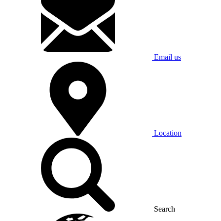
Email us
Location
Search