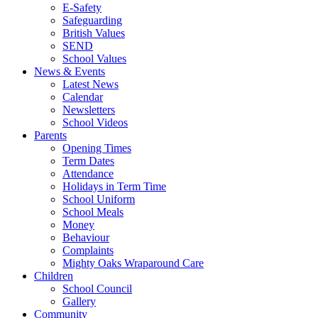
E-Safety
Safeguarding
British Values
SEND
School Values
News & Events
Latest News
Calendar
Newsletters
School Videos
Parents
Opening Times
Term Dates
Attendance
Holidays in Term Time
School Uniform
School Meals
Money
Behaviour
Complaints
Mighty Oaks Wraparound Care
Children
School Council
Gallery
Community