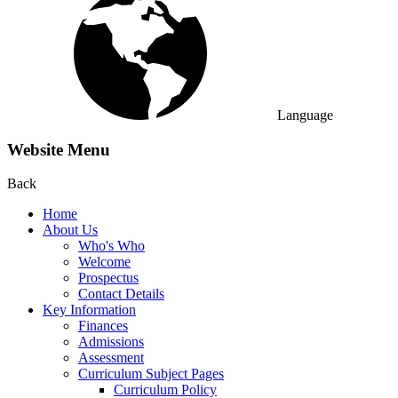
Language
Website Menu
Back
Home
About Us
Who's Who
Welcome
Prospectus
Contact Details
Key Information
Finances
Admissions
Assessment
Curriculum Subject Pages
Curriculum Policy