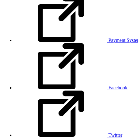
Payment Syst
Facebook
Twitter