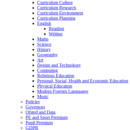
Curriculum Culture
Curriculum Research
Curriculum Environment
Curriculum Planning
English
Reading
Writing
Maths
Science
History
Geography
Art
Design and Technology
Computing
Religious Education
Personal, Social, Health and Economic Education
Physical Education
Modern Foreign Languages
Music
Policies
Governors
Ofsted and Data
PE and Sport Premium
Pupil Premium
GDPR