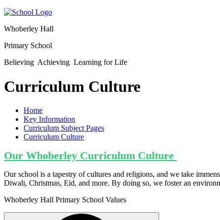
Whoberley Hall
Primary School
Believing Achieving Learning for Life
Curriculum Culture
Home
Key Information
Curriculum Subject Pages
Curriculum Culture
Our Whoberley Curriculum Culture
Our school is a tapestry of cultures and religions, and we take immense
Diwali, Christmas, Eid, and more. By doing so, we foster an environme
Whoberley Hall Primary School Values