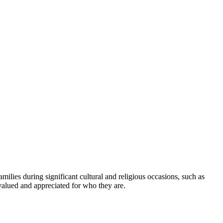
amilies during significant cultural and religious occasions, such as
valued and appreciated for who they are.