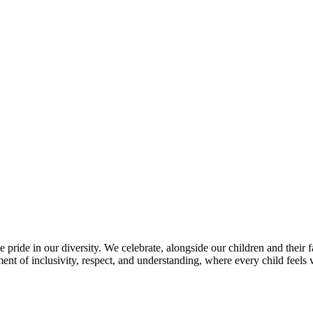
 pride in our diversity. We celebrate, alongside our children and their f
nt of inclusivity, respect, and understanding, where every child feels 