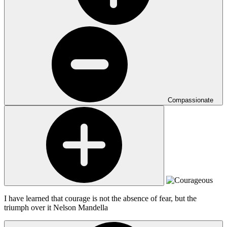
Compassionate
I have learned that courage is not the absence of fear, but the
triumph over it
Nelson Mandella