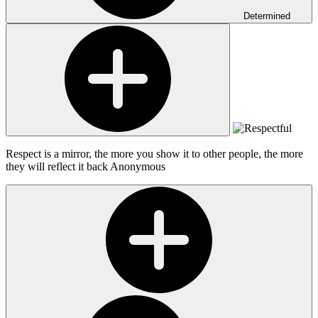
Determined
Respect is a mirror, the more you show it to other people, the more
they will reflect it back
Anonymous