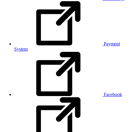
Payment
System
Facebook