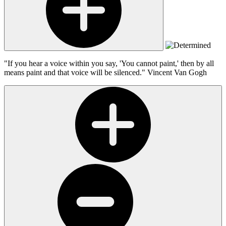
"If you hear a voice within you say, 'You cannot paint,' then by all
means paint and that voice will be silenced."
Vincent Van Gogh