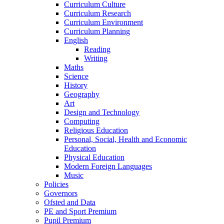
Curriculum Culture
Curriculum Research
Curriculum Environment
Curriculum Planning
English
Reading
Writing
Maths
Science
History
Geography
Art
Design and Technology
Computing
Religious Education
Personal, Social, Health and Economic
Education
Physical Education
Modern Foreign Languages
Music
Policies
Governors
Ofsted and Data
PE and Sport Premium
Pupil Premium