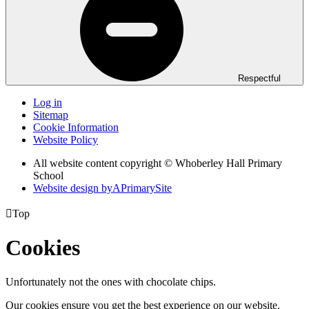
Respectful
Log in
Sitemap
Cookie Information
Website Policy
All website content copyright © Whoberley Hall Primary
School
Website design by
A
PrimarySite

Top
Cookies
Unfortunately not the ones with chocolate chips.
Our cookies ensure you get the best experience on our website.