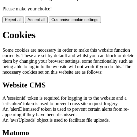
Please make your choice!
Reject all
Accept all
Customise cookie settings
Cookies
Some cookies are necessary in order to make this website function
correctly. These are set by default and whilst you can block or delete
them by changing your browser settings, some functionality such as
being able to log in to the website will not work if you do this. The
necessary cookies set on this website are as follows:
Website CMS
A 'sessionid' token is required for logging in to the website and a
'crfstoken' token is used to prevent cross site request forgery.
An 'alertDismissed' token is used to prevent certain alerts from re-
appearing if they have been dismissed.
An 'awsUploads' object is used to facilitate file uploads.
Matomo