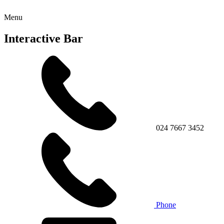
Menu
Interactive Bar
024 7667 3452
Phone