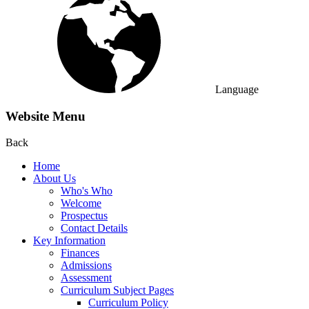
Language
Website Menu
Back
Home
About Us
Who's Who
Welcome
Prospectus
Contact Details
Key Information
Finances
Admissions
Assessment
Curriculum Subject Pages
Curriculum Policy