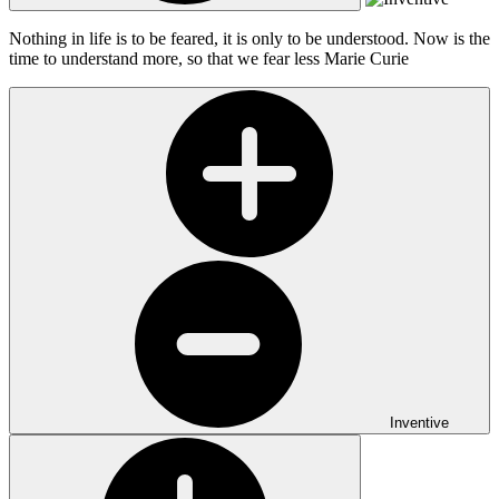
Nothing in life is to be feared, it is only to be understood. Now is the
time to understand more, so that we fear less
Marie Curie
Inventive