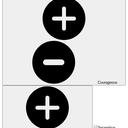
Courageous