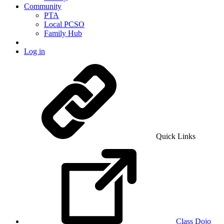
Community
PTA
Local PCSO
Family Hub
Log in
Quick Links
Class Dojo