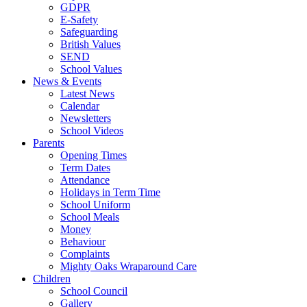
GDPR
E-Safety
Safeguarding
British Values
SEND
School Values
News & Events
Latest News
Calendar
Newsletters
School Videos
Parents
Opening Times
Term Dates
Attendance
Holidays in Term Time
School Uniform
School Meals
Money
Behaviour
Complaints
Mighty Oaks Wraparound Care
Children
School Council
Gallery