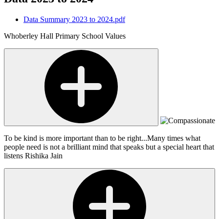
Data Summary 2023 to 2024.pdf
Whoberley Hall Primary School Values
To be kind is more important than to be right...Many times what
people need is not a brilliant mind that speaks but a special heart that
listens
Rishika Jain