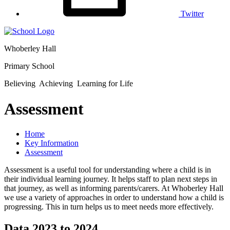
Twitter
Whoberley Hall
Primary School
Believing Achieving Learning for Life
Assessment
Home
Key Information
Assessment
Assessment is a useful tool for understanding where a child is in
their individual learning journey. It helps staff to plan next steps in
that journey, as well as informing parents/carers. At Whoberley Hall
we use a variety of approaches in order to understand how a child is
progressing. This in turn helps us to meet needs more effectively.
Data 2023 to 2024