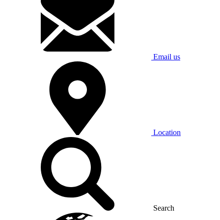
Email us
Location
Search