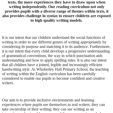
texts, the more experiences they have to draw upon when
writing independently. Our reading curriculum not only
provides pupils with a diverse range of themes within texts, it
also provides challenge in syntax to ensure children are exposed
to high quality writing models.
It is our intent that our children understand the social functions of
writing in order to use different genres of writing appropriately by
considering its purpose and matching it to its audience. Furthermore,
it is our intent that every child develops a progressive understanding
of grammatical conventions, the way in which punctuation aids
understanding and how to apply spelling rules. It is also our intent
that all children have a joined, legible and increasingly efficient
handwriting style. At Whoberley Hall Primary School, the teaching
of writing within the English curriculum has been carefully
considered to enable our pupils to become confident and creative
writers.
Our aim is to provide inclusive environments and learning
experiences where pupils see themselves as real writers; they can
take ownership of their writing; they can see writing as an