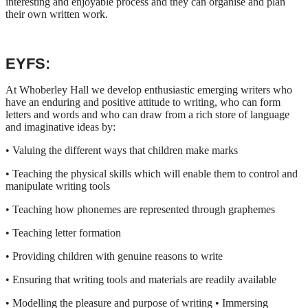
interesting and enjoyable process and they can organise and plan
their own written work.
EYFS:
At Whoberley Hall we develop enthusiastic emerging writers who
have an enduring and positive attitude to writing, who can form
letters and words and who can draw from a rich store of language
and imaginative ideas by:
• Valuing the different ways that children make marks
• Teaching the physical skills which will enable them to control and
manipulate writing tools
• Teaching how phonemes are represented through graphemes
• Teaching letter formation
• Providing children with genuine reasons to write
• Ensuring that writing tools and materials are readily available
• Modelling the pleasure and purpose of writing • Immersing