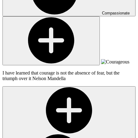
Compassionate
I have learned that courage is not the absence of fear, but the
triumph over it
Nelson Mandella