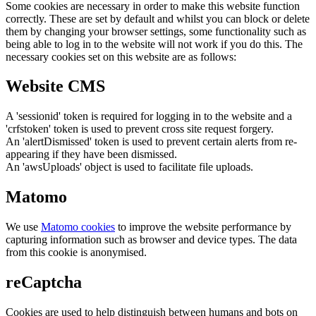
Some cookies are necessary in order to make this website function
correctly. These are set by default and whilst you can block or delete
them by changing your browser settings, some functionality such as
being able to log in to the website will not work if you do this. The
necessary cookies set on this website are as follows:
Website CMS
A 'sessionid' token is required for logging in to the website and a
'crfstoken' token is used to prevent cross site request forgery.
An 'alertDismissed' token is used to prevent certain alerts from re-
appearing if they have been dismissed.
An 'awsUploads' object is used to facilitate file uploads.
Matomo
We use
Matomo cookies
to improve the website performance by
capturing information such as browser and device types. The data
from this cookie is anonymised.
reCaptcha
Cookies are used to help distinguish between humans and bots on