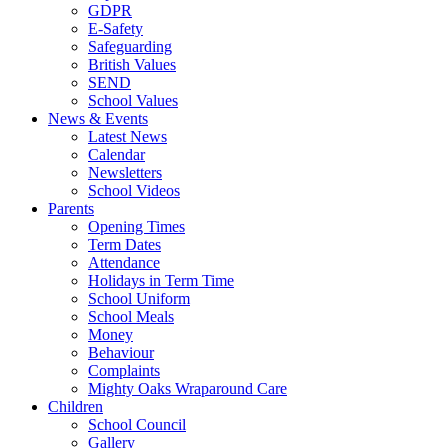
GDPR
E-Safety
Safeguarding
British Values
SEND
School Values
News & Events
Latest News
Calendar
Newsletters
School Videos
Parents
Opening Times
Term Dates
Attendance
Holidays in Term Time
School Uniform
School Meals
Money
Behaviour
Complaints
Mighty Oaks Wraparound Care
Children
School Council
Gallery