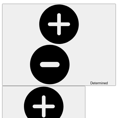
Determined