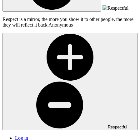
Respect is a mirror, the more you show it to other people, the more
they will reflect it back
Anonymous
Respectful
Log in