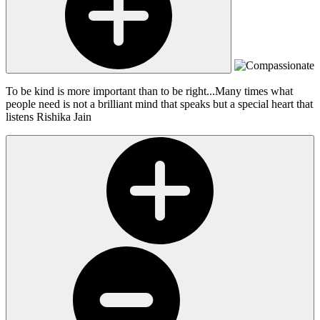
To be kind is more important than to be right...Many times what
people need is not a brilliant mind that speaks but a special heart that
listens
Rishika Jain