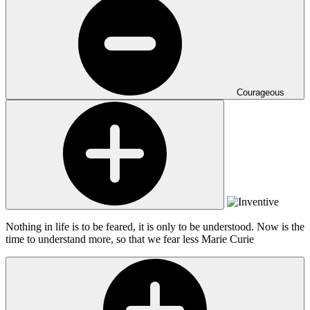
Courageous
Nothing in life is to be feared, it is only to be understood. Now is the
time to understand more, so that we fear less
Marie Curie