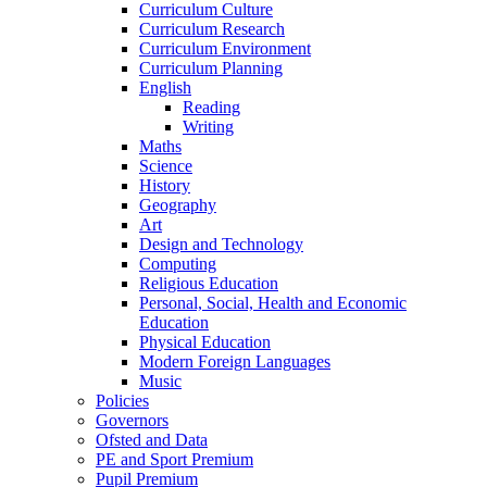
Curriculum Culture
Curriculum Research
Curriculum Environment
Curriculum Planning
English
Reading
Writing
Maths
Science
History
Geography
Art
Design and Technology
Computing
Religious Education
Personal, Social, Health and Economic
Education
Physical Education
Modern Foreign Languages
Music
Policies
Governors
Ofsted and Data
PE and Sport Premium
Pupil Premium