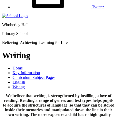
Twitter
Whoberley Hall
Primary School
Believing Achieving Learning for Life
Writing
Home
Key Information
Curriculum Subject Pages
English
Writing
We believe that writing is strengthened by instilling a love of
reading. Reading a range of genres and text types helps pupils
to acquire the structures of language, so that they can be stored
inside their memories and manipulated down the line in their
own writing. The more exposure a child has to high quality