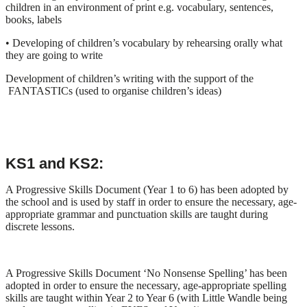
children in an environment of print e.g. vocabulary, sentences,
books, labels
• Developing of children’s vocabulary by rehearsing orally what
they are going to write
Development of children’s writing with the support of the
FANTASTICs (used to organise children’s ideas)
KS1 and KS2:
A Progressive Skills Document (Year 1 to 6) has been adopted by
the school and is used by staff in order to ensure the necessary, age-
appropriate grammar and punctuation skills are taught during
discrete lessons.
A Progressive Skills Document ‘No Nonsense Spelling’ has been
adopted in order to ensure the necessary, age-appropriate spelling
skills are taught within Year 2 to Year 6 (with Little Wandle being