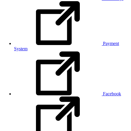
Payment
System
Facebook