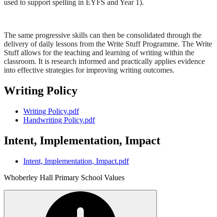
used to support spelling in EYFS and Year 1).
The same progressive skills can then be consolidated through the
delivery of daily lessons from the Write Stuff Programme. The Write
Stuff allows for the teaching and learning of writing within the
classroom. It is research informed and practically applies evidence
into effective strategies for improving writing outcomes.
Writing Policy
Writing Policy.pdf
Handwriting Policy.pdf
Intent, Implementation, Impact
Intent, Implementation, Impact.pdf
Whoberley Hall Primary School Values