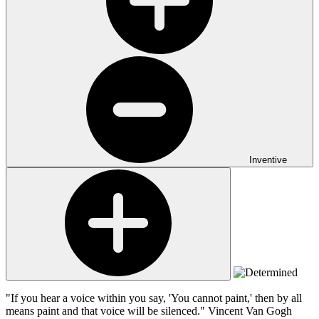
Inventive
"If you hear a voice within you say, 'You cannot paint,' then by all
means paint and that voice will be silenced."
Vincent Van Gogh