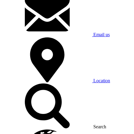
Email us
Location
Search