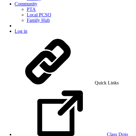
Community
PTA
Local PCSO
Family Hub
Log in
Quick Links
Class Dojo