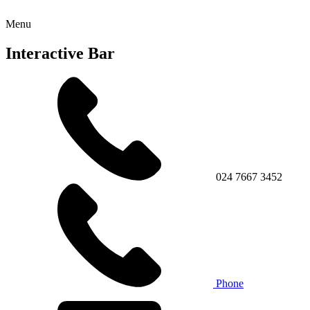
Menu
Interactive Bar
024 7667 3452
Phone