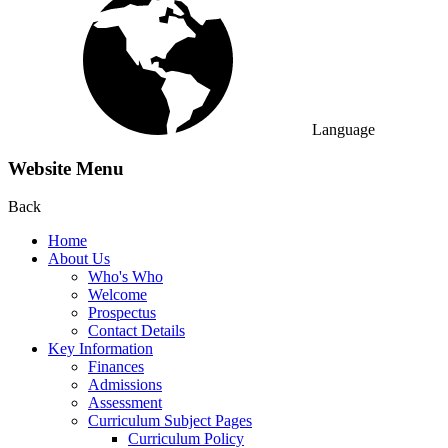
Language
Website Menu
Back
Home
About Us
Who's Who
Welcome
Prospectus
Contact Details
Key Information
Finances
Admissions
Assessment
Curriculum Subject Pages
Curriculum Policy