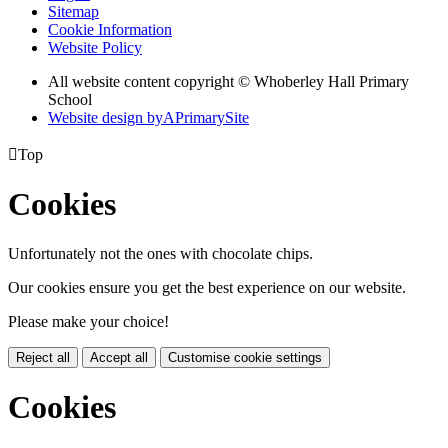
Sitemap
Cookie Information
Website Policy
All website content copyright © Whoberley Hall Primary
School
Website design by
A
PrimarySite

Top
Cookies
Unfortunately not the ones with chocolate chips.
Our cookies ensure you get the best experience on our website.
Please make your choice!
Reject all
Accept all
Customise cookie settings
Cookies