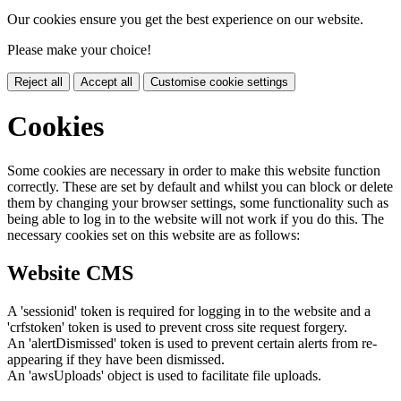
Our cookies ensure you get the best experience on our website.
Please make your choice!
Reject all
Accept all
Customise cookie settings
Cookies
Some cookies are necessary in order to make this website function
correctly. These are set by default and whilst you can block or delete
them by changing your browser settings, some functionality such as
being able to log in to the website will not work if you do this. The
necessary cookies set on this website are as follows:
Website CMS
A 'sessionid' token is required for logging in to the website and a
'crfstoken' token is used to prevent cross site request forgery.
An 'alertDismissed' token is used to prevent certain alerts from re-
appearing if they have been dismissed.
An 'awsUploads' object is used to facilitate file uploads.