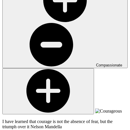
Compassionate
I have learned that courage is not the absence of fear, but the
triumph over it
Nelson Mandella