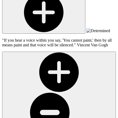
"If you hear a voice within you say, 'You cannot paint,' then by all
means paint and that voice will be silenced."
Vincent Van Gogh