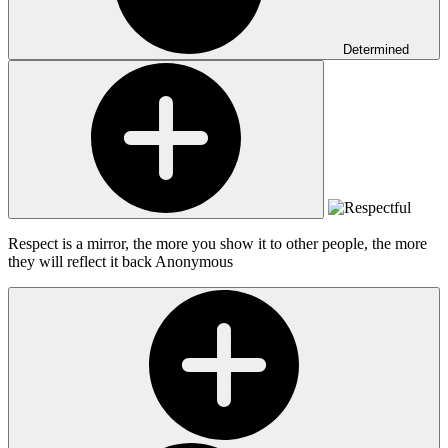
Determined
Respect is a mirror, the more you show it to other people, the more
they will reflect it back
Anonymous