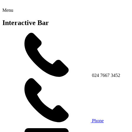
Menu
Interactive Bar
024 7667 3452
Phone