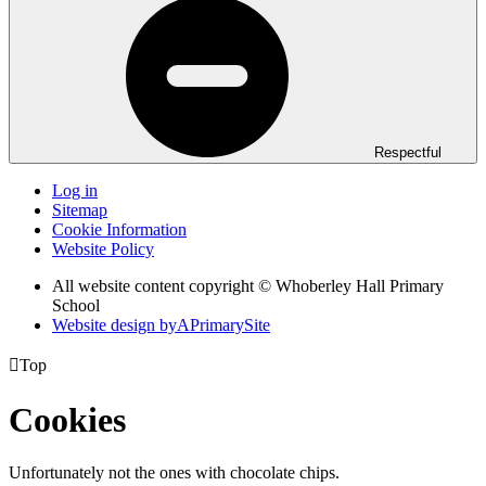
Respectful
Log in
Sitemap
Cookie Information
Website Policy
All website content copyright © Whoberley Hall Primary
School
Website design by
A
PrimarySite

Top
Cookies
Unfortunately not the ones with chocolate chips.