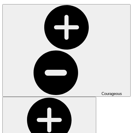
Courageous