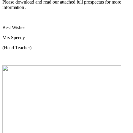
Please download and read our attached full prospectus for more
information .
Best Wishes
Mrs Speedy
(Head Teacher)