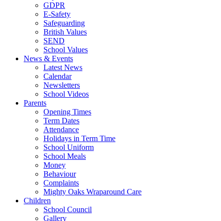
GDPR
E-Safety
Safeguarding
British Values
SEND
School Values
News & Events
Latest News
Calendar
Newsletters
School Videos
Parents
Opening Times
Term Dates
Attendance
Holidays in Term Time
School Uniform
School Meals
Money
Behaviour
Complaints
Mighty Oaks Wraparound Care
Children
School Council
Gallery