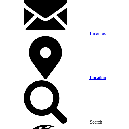
Email us
Location
Search