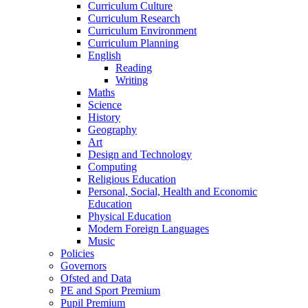
Curriculum Culture
Curriculum Research
Curriculum Environment
Curriculum Planning
English
Reading
Writing
Maths
Science
History
Geography
Art
Design and Technology
Computing
Religious Education
Personal, Social, Health and Economic
Education
Physical Education
Modern Foreign Languages
Music
Policies
Governors
Ofsted and Data
PE and Sport Premium
Pupil Premium