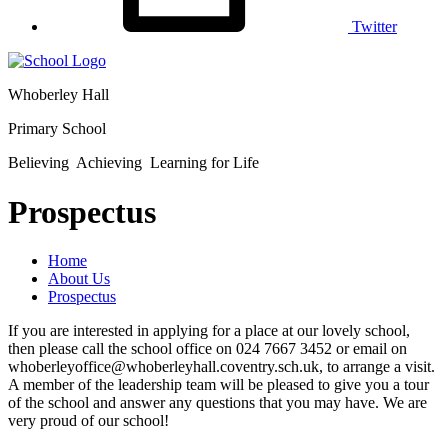
Twitter
Whoberley Hall
Primary School
Believing Achieving Learning for Life
Prospectus
Home
About Us
Prospectus
If you are interested in applying for a place at our lovely school,
then please call the school office on 024 7667 3452 or email on
whoberleyoffice@whoberleyhall.coventry.sch.uk, to arrange a visit.
A member of the leadership team will be pleased to give you a tour
of the school and answer any questions that you may have. We are
very proud of our school!