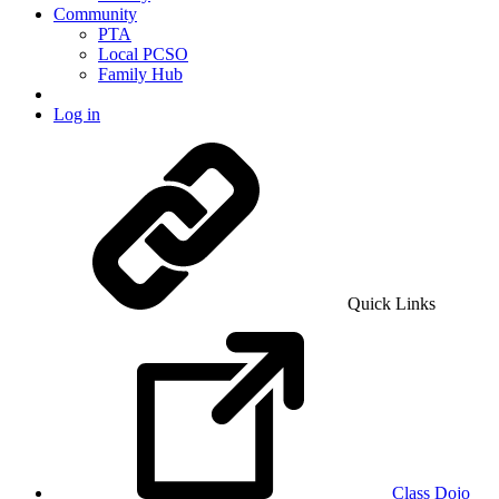
Community
PTA
Local PCSO
Family Hub
Log in
Quick Links
Class Dojo