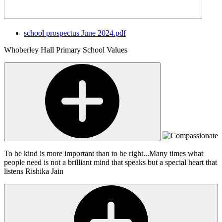
school prospectus June 2024.pdf
Whoberley Hall Primary School Values
To be kind is more important than to be right...Many times what
people need is not a brilliant mind that speaks but a special heart that
listens
Rishika Jain