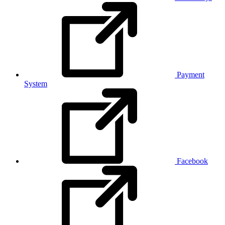
Payment
System
Facebook