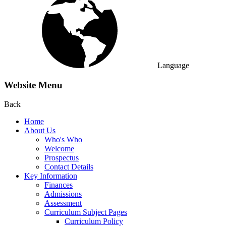
Language
Website Menu
Back
Home
About Us
Who's Who
Welcome
Prospectus
Contact Details
Key Information
Finances
Admissions
Assessment
Curriculum Subject Pages
Curriculum Policy