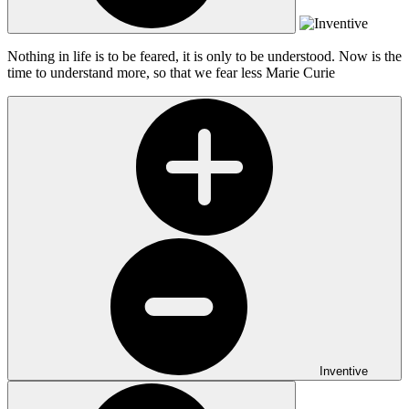
Nothing in life is to be feared, it is only to be understood. Now is the
time to understand more, so that we fear less
Marie Curie
Inventive