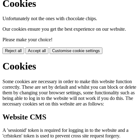
Cookies
Unfortunately not the ones with chocolate chips.
Our cookies ensure you get the best experience on our website.
Please make your choice!
Reject all
Accept all
Customise cookie settings
Cookies
Some cookies are necessary in order to make this website function
correctly. These are set by default and whilst you can block or delete
them by changing your browser settings, some functionality such as
being able to log in to the website will not work if you do this. The
necessary cookies set on this website are as follows:
Website CMS
A 'sessionid' token is required for logging in to the website and a
'crfstoken' token is used to prevent cross site request forgery.