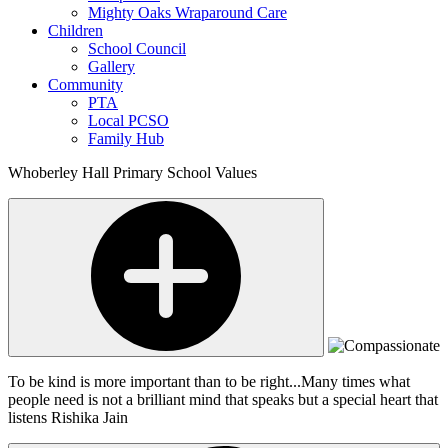
Mighty Oaks Wraparound Care
Children
School Council
Gallery
Community
PTA
Local PCSO
Family Hub
Whoberley Hall Primary School Values
To be kind is more important than to be right...Many times what
people need is not a brilliant mind that speaks but a special heart that
listens
Rishika Jain