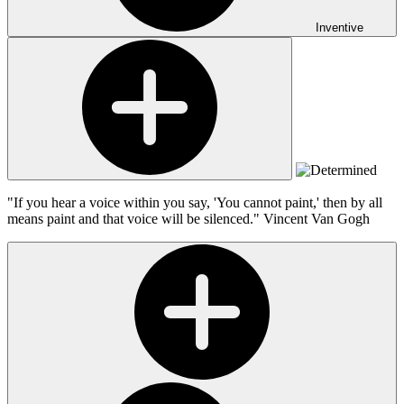
Inventive
"If you hear a voice within you say, 'You cannot paint,' then by all
means paint and that voice will be silenced."
Vincent Van Gogh