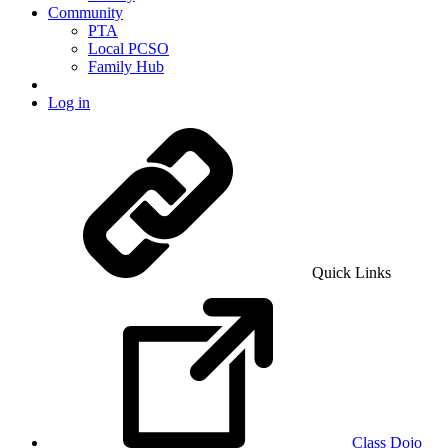
Community
PTA
Local PCSO
Family Hub
Log in
Quick Links
Class Dojo