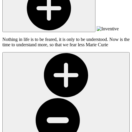
Nothing in life is to be feared, it is only to be understood. Now is the
time to understand more, so that we fear less
Marie Curie