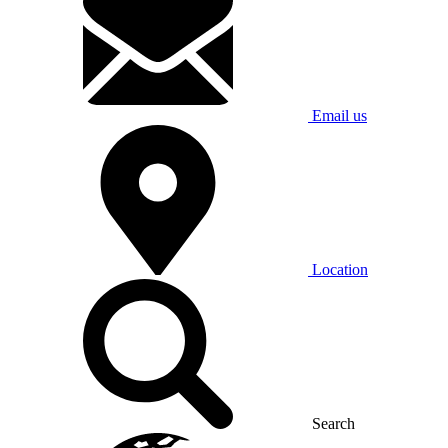
Email us
Location
Search