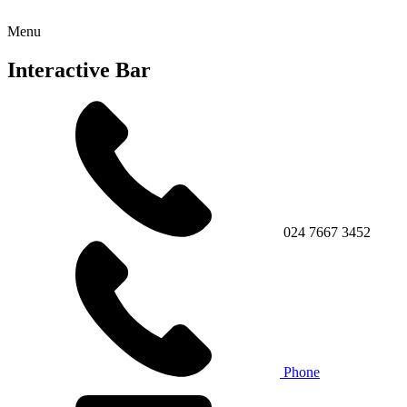
Menu
Interactive Bar
024 7667 3452
Phone