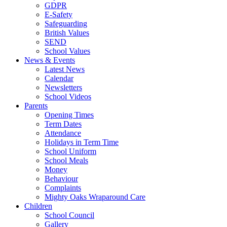
GDPR
E-Safety
Safeguarding
British Values
SEND
School Values
News & Events
Latest News
Calendar
Newsletters
School Videos
Parents
Opening Times
Term Dates
Attendance
Holidays in Term Time
School Uniform
School Meals
Money
Behaviour
Complaints
Mighty Oaks Wraparound Care
Children
School Council
Gallery