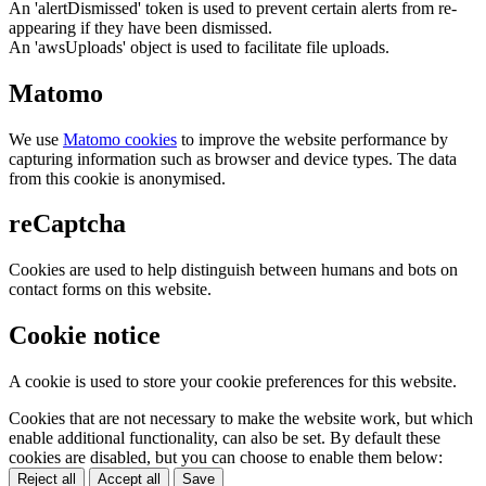
An 'alertDismissed' token is used to prevent certain alerts from re-
appearing if they have been dismissed.
An 'awsUploads' object is used to facilitate file uploads.
Matomo
We use
Matomo cookies
to improve the website performance by
capturing information such as browser and device types. The data
from this cookie is anonymised.
reCaptcha
Cookies are used to help distinguish between humans and bots on
contact forms on this website.
Cookie notice
A cookie is used to store your cookie preferences for this website.
Cookies that are not necessary to make the website work, but which
enable additional functionality, can also be set. By default these
cookies are disabled, but you can choose to enable them below:
Reject all
Accept all
Save