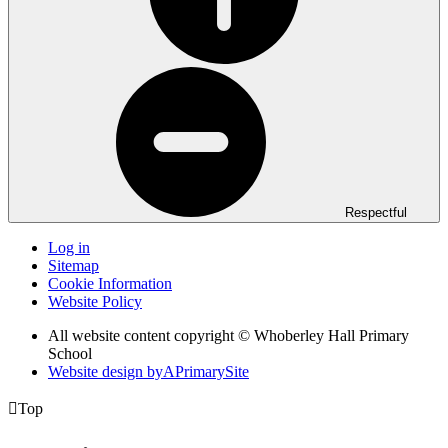
Respectful
Log in
Sitemap
Cookie Information
Website Policy
All website content copyright © Whoberley Hall Primary
School
Website design by
A
PrimarySite

Top