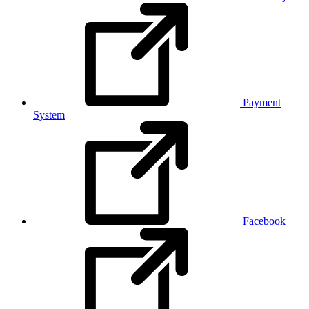
Payment
System
Facebook