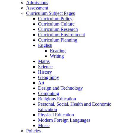
Admissions
Assessment
Curriculum Subject Pages
Curriculum Policy
Curriculum Culture
Curriculum Research
Curriculum Environment
Curriculum Planning
English
Reading
Writing
Maths
Science
History
Geography
Art
Design and Technology
Computing
Religious Education
Personal, Social, Health and Economic
Education
Physical Education
Modern Foreign Languages
Music
Policies