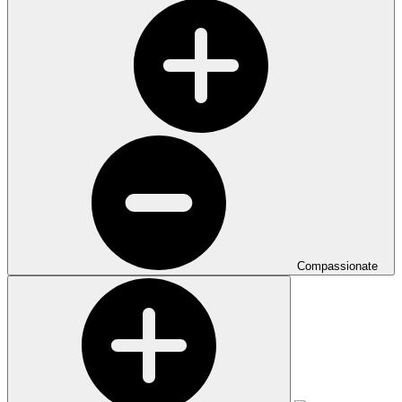
Compassionate