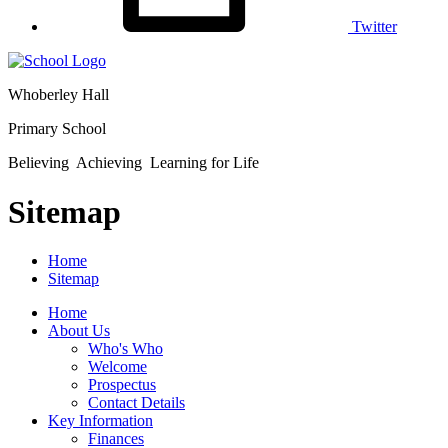
Twitter
Whoberley Hall
Primary School
Believing Achieving Learning for Life
Sitemap
Home
Sitemap
Home
About Us
Who's Who
Welcome
Prospectus
Contact Details
Key Information
Finances