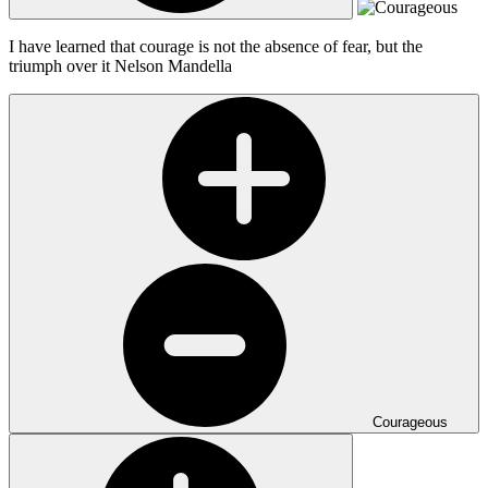
I have learned that courage is not the absence of fear, but the
triumph over it
Nelson Mandella
Courageous