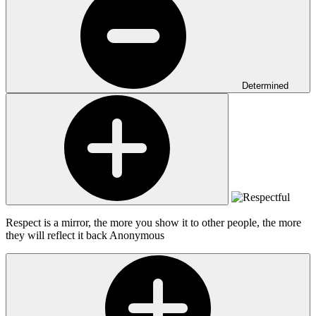
Determined
Respect is a mirror, the more you show it to other people, the more
they will reflect it back
Anonymous