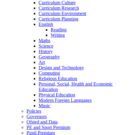
Curriculum Culture
Curriculum Research
Curriculum Environment
Curriculum Planning
English
Reading
Writing
Maths
Science
History
Geography
Art
Design and Technology
Computing
Religious Education
Personal, Social, Health and Economic
Education
Physical Education
Modern Foreign Languages
Music
Policies
Governors
Ofsted and Data
PE and Sport Premium
Pupil Premium