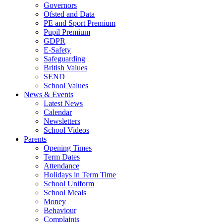
Governors
Ofsted and Data
PE and Sport Premium
Pupil Premium
GDPR
E-Safety
Safeguarding
British Values
SEND
School Values
News & Events
Latest News
Calendar
Newsletters
School Videos
Parents
Opening Times
Term Dates
Attendance
Holidays in Term Time
School Uniform
School Meals
Money
Behaviour
Complaints