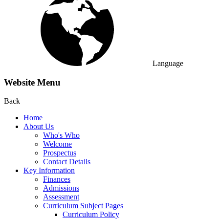
Language
Website Menu
Back
Home
About Us
Who's Who
Welcome
Prospectus
Contact Details
Key Information
Finances
Admissions
Assessment
Curriculum Subject Pages
Curriculum Policy