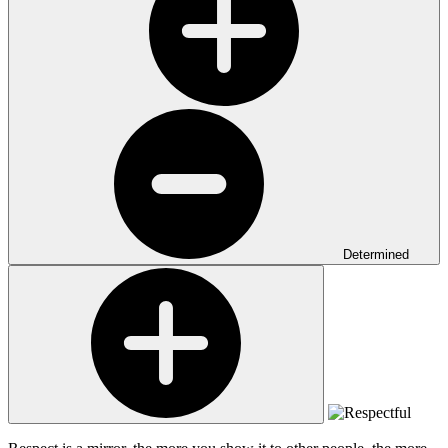
Determined