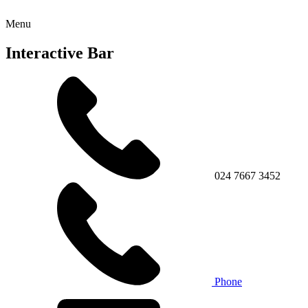
Menu
Interactive Bar
024 7667 3452
Phone