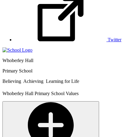
Twitter
Whoberley Hall
Primary School
Believing Achieving Learning for Life
Whoberley Hall Primary School Values