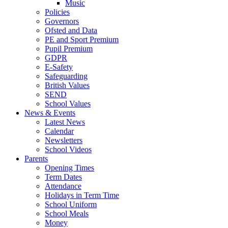
Music
Policies
Governors
Ofsted and Data
PE and Sport Premium
Pupil Premium
GDPR
E-Safety
Safeguarding
British Values
SEND
School Values
News & Events
Latest News
Calendar
Newsletters
School Videos
Parents
Opening Times
Term Dates
Attendance
Holidays in Term Time
School Uniform
School Meals
Money