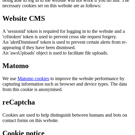
being able to log in to the website will not work if you do this. The
necessary cookies set on this website are as follows:
Website CMS
A 'sessionid' token is required for logging in to the website and a
'crfstoken' token is used to prevent cross site request forgery.
An 'alertDismissed' token is used to prevent certain alerts from re-
appearing if they have been dismissed.
An 'awsUploads' object is used to facilitate file uploads.
Matomo
We use
Matomo cookies
to improve the website performance by
capturing information such as browser and device types. The data
from this cookie is anonymised.
reCaptcha
Cookies are used to help distinguish between humans and bots on
contact forms on this website.
Cookie notice