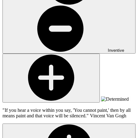
Inventive
"If you hear a voice within you say, 'You cannot paint,' then by all
means paint and that voice will be silenced."
Vincent Van Gogh