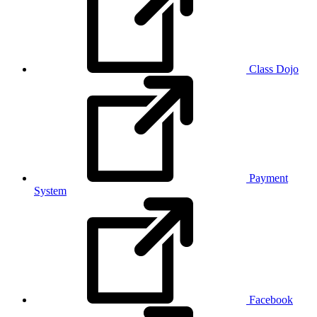
Class Dojo
Payment
System
Facebook