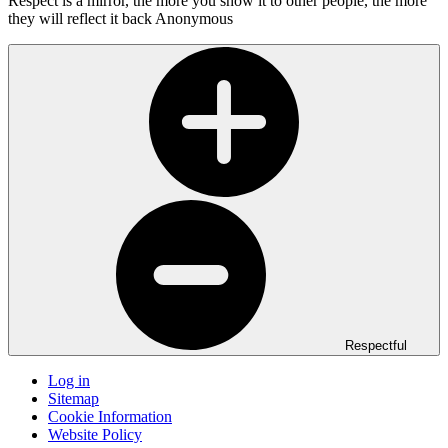
Respect is a mirror, the more you show it to other people, the more
they will reflect it back
Anonymous
Respectful
Log in
Sitemap
Cookie Information
Website Policy