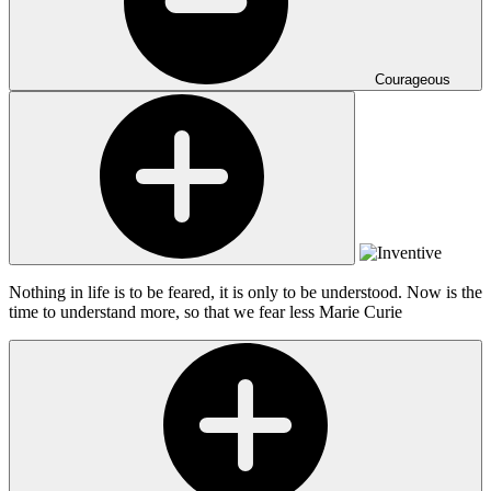
Courageous
Nothing in life is to be feared, it is only to be understood. Now is the
time to understand more, so that we fear less
Marie Curie