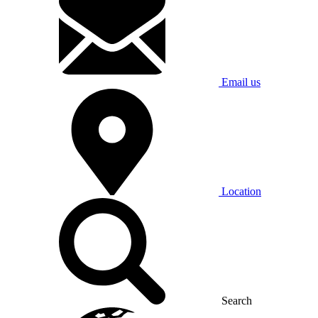
Email us
Location
Search