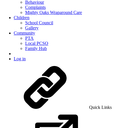
Behaviour
Complaints
Mighty Oaks Wraparound Care
Children
School Council
Gallery
Community
PTA
Local PCSO
Family Hub
Log in
Quick Links