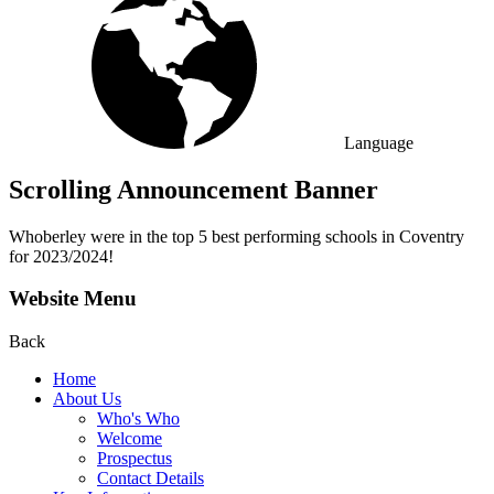
Language
Scrolling Announcement Banner
Whoberley were in the top 5 best performing schools in Coventry
for 2023/2024!
Website Menu
Back
Home
About Us
Who's Who
Welcome
Prospectus
Contact Details