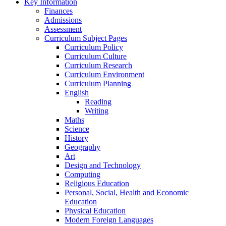
Key Information
Finances
Admissions
Assessment
Curriculum Subject Pages
Curriculum Policy
Curriculum Culture
Curriculum Research
Curriculum Environment
Curriculum Planning
English
Reading
Writing
Maths
Science
History
Geography
Art
Design and Technology
Computing
Religious Education
Personal, Social, Health and Economic
Education
Physical Education
Modern Foreign Languages