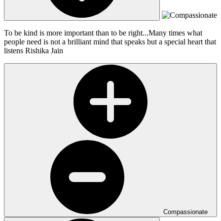
To be kind is more important than to be right...Many times what
people need is not a brilliant mind that speaks but a special heart that
listens
Rishika Jain
Compassionate