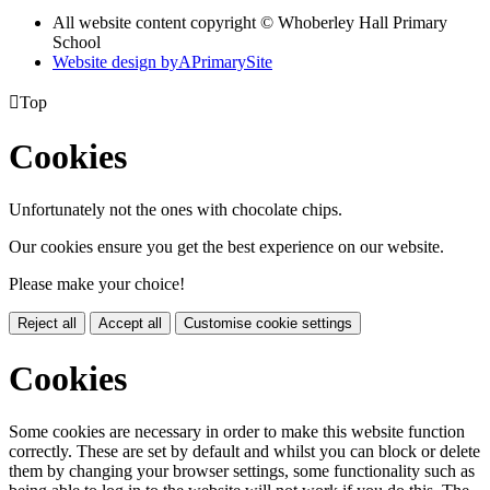
All website content copyright © Whoberley Hall Primary
School
Website design by
A
PrimarySite

Top
Cookies
Unfortunately not the ones with chocolate chips.
Our cookies ensure you get the best experience on our website.
Please make your choice!
Reject all
Accept all
Customise cookie settings
Cookies
Some cookies are necessary in order to make this website function
correctly. These are set by default and whilst you can block or delete
them by changing your browser settings, some functionality such as