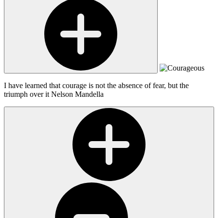
I have learned that courage is not the absence of fear, but the
triumph over it
Nelson Mandella