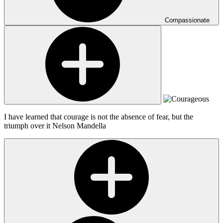
Compassionate
I have learned that courage is not the absence of fear, but the
triumph over it
Nelson Mandella