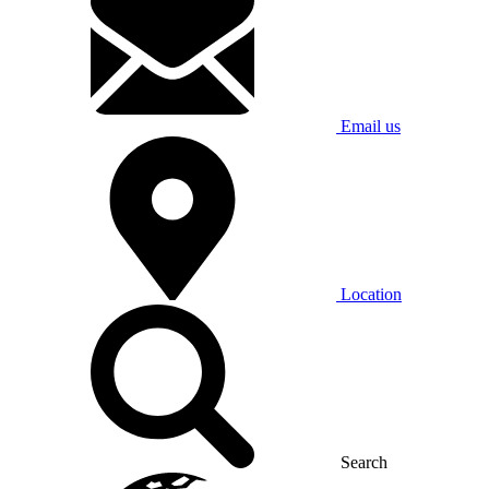
Email us
Location
Search