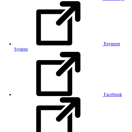
Payment
System
Facebook