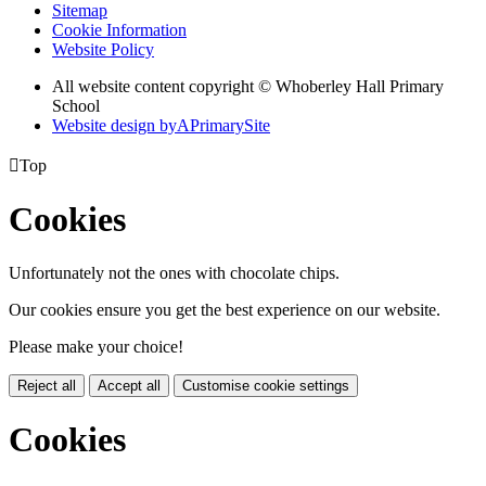
Sitemap
Cookie Information
Website Policy
All website content copyright © Whoberley Hall Primary
School
Website design by
A
PrimarySite

Top
Cookies
Unfortunately not the ones with chocolate chips.
Our cookies ensure you get the best experience on our website.
Please make your choice!
Reject all
Accept all
Customise cookie settings
Cookies