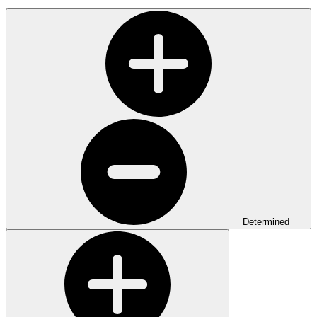
Determined