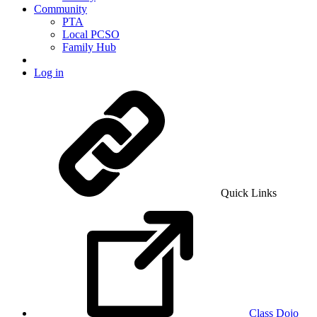
Community
PTA
Local PCSO
Family Hub
Log in
Quick Links
Class Dojo