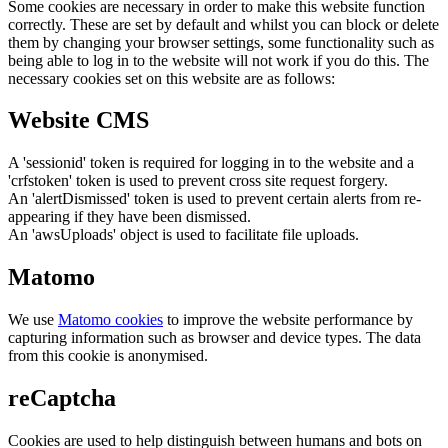
Some cookies are necessary in order to make this website function
correctly. These are set by default and whilst you can block or delete
them by changing your browser settings, some functionality such as
being able to log in to the website will not work if you do this. The
necessary cookies set on this website are as follows:
Website CMS
A 'sessionid' token is required for logging in to the website and a
'crfstoken' token is used to prevent cross site request forgery.
An 'alertDismissed' token is used to prevent certain alerts from re-
appearing if they have been dismissed.
An 'awsUploads' object is used to facilitate file uploads.
Matomo
We use
Matomo cookies
to improve the website performance by
capturing information such as browser and device types. The data
from this cookie is anonymised.
reCaptcha
Cookies are used to help distinguish between humans and bots on