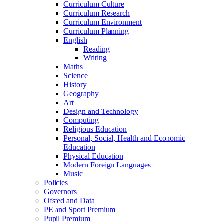
Curriculum Culture
Curriculum Research
Curriculum Environment
Curriculum Planning
English
Reading
Writing
Maths
Science
History
Geography
Art
Design and Technology
Computing
Religious Education
Personal, Social, Health and Economic
Education
Physical Education
Modern Foreign Languages
Music
Policies
Governors
Ofsted and Data
PE and Sport Premium
Pupil Premium