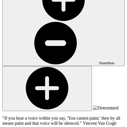
Inventive
"If you hear a voice within you say, 'You cannot paint,' then by all
means paint and that voice will be silenced."
Vincent Van Gogh