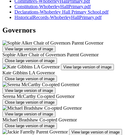
Committees-WhoberleyHallPrimary.pdf
Constitution-WhoberleyHallPrimary.pdf
Declarations-Whoberley Hall Primary School.pdf
HistoricalRecords-WhoberleyHallPrimary.pdf
Governors
View large version of image
Sophie Alker Chair of Governors Parent Governor
Close large version of image
View large version of image
Kate Gibbins LA Governor
Close large version of image
View large version of image
Serena McCarthy Co-opted Governor
Close large version of image
View large version of image
Michael Bradshaw Co-opted Governor
Close large version of image
View large version of image