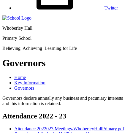
Twitter
Whoberley Hall
Primary School
Believing Achieving Learning for Life
Governors
Home
Key Information
Governors
Governors declare annually any business and pecuniary interests
and this information is retained.
Attendance 2022 - 23
Attendance 2022023 Meetings-WhoberleyHallPrimary.pdf