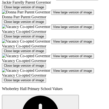
Jackie Farrelly Parent Governor
Close large version of image
View large version of image
Donna Parr Parent Governor
Close large version of image
View large version of image
Vacancy Co-opted Governor
Close large version of image
View large version of image
Vacancy Co-opted Governor
Close large version of image
View large version of image
Vacancy Co-opted Governor
Close large version of image
View large version of image
Vacancy Co-opted Governor
Close large version of image
Whoberley Hall Primary School Values