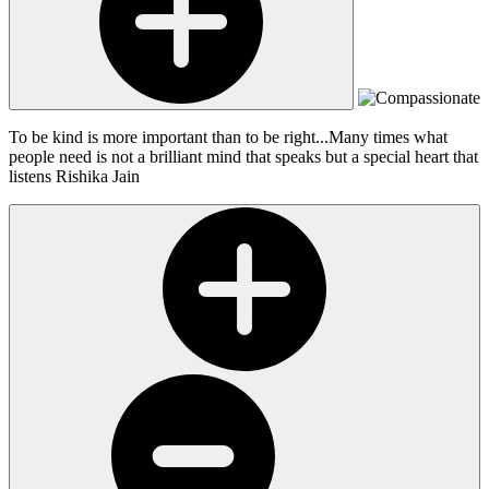
To be kind is more important than to be right...Many times what
people need is not a brilliant mind that speaks but a special heart that
listens
Rishika Jain