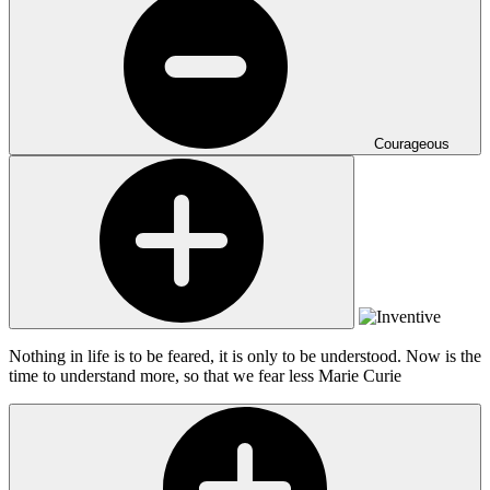
Courageous
Nothing in life is to be feared, it is only to be understood. Now is the
time to understand more, so that we fear less
Marie Curie