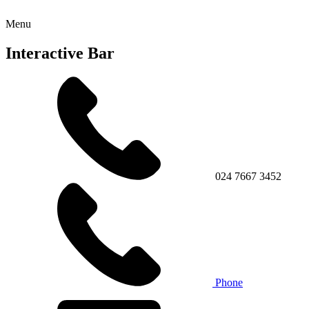
Menu
Interactive Bar
024 7667 3452
Phone