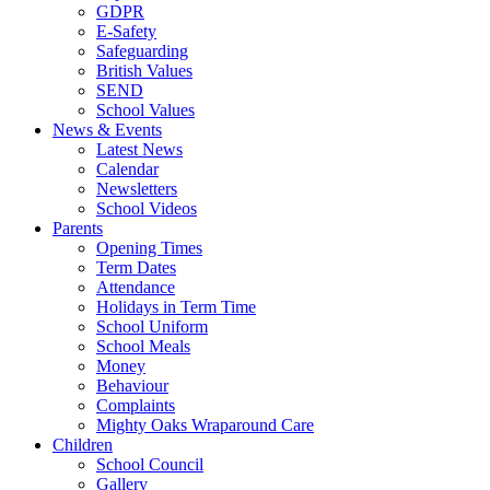
GDPR
E-Safety
Safeguarding
British Values
SEND
School Values
News & Events
Latest News
Calendar
Newsletters
School Videos
Parents
Opening Times
Term Dates
Attendance
Holidays in Term Time
School Uniform
School Meals
Money
Behaviour
Complaints
Mighty Oaks Wraparound Care
Children
School Council
Gallery