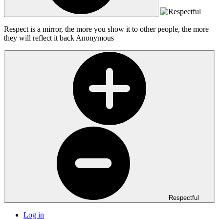
Respect is a mirror, the more you show it to other people, the more
they will reflect it back
Anonymous
Respectful
Log in