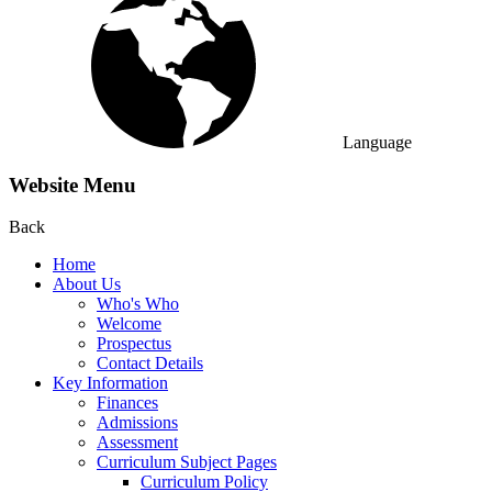
Language
Website Menu
Back
Home
About Us
Who's Who
Welcome
Prospectus
Contact Details
Key Information
Finances
Admissions
Assessment
Curriculum Subject Pages
Curriculum Policy