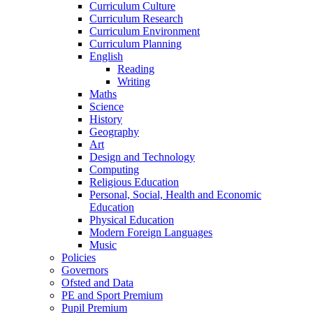
Curriculum Culture
Curriculum Research
Curriculum Environment
Curriculum Planning
English
Reading
Writing
Maths
Science
History
Geography
Art
Design and Technology
Computing
Religious Education
Personal, Social, Health and Economic
Education
Physical Education
Modern Foreign Languages
Music
Policies
Governors
Ofsted and Data
PE and Sport Premium
Pupil Premium