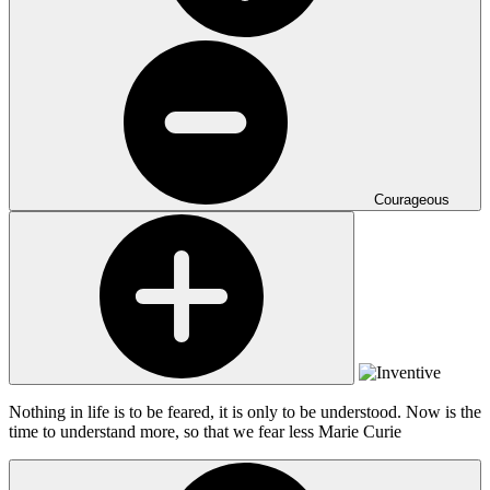
Courageous
Nothing in life is to be feared, it is only to be understood. Now is the
time to understand more, so that we fear less
Marie Curie