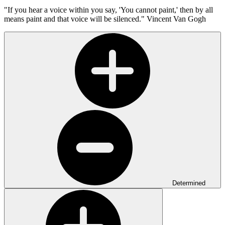
"If you hear a voice within you say, 'You cannot paint,' then by all
means paint and that voice will be silenced."
Vincent Van Gogh
Determined