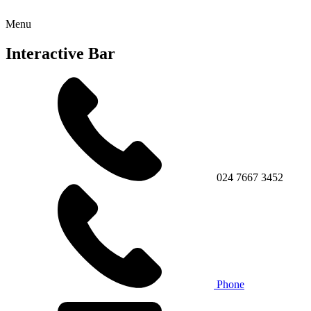
Menu
Interactive Bar
024 7667 3452
Phone