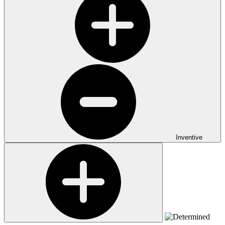
Inventive