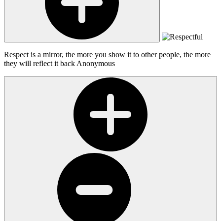
Respect is a mirror, the more you show it to other people, the more
they will reflect it back
Anonymous