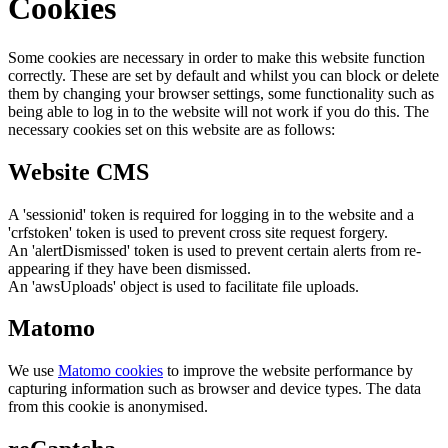
Cookies
Some cookies are necessary in order to make this website function
correctly. These are set by default and whilst you can block or delete
them by changing your browser settings, some functionality such as
being able to log in to the website will not work if you do this. The
necessary cookies set on this website are as follows:
Website CMS
A 'sessionid' token is required for logging in to the website and a
'crfstoken' token is used to prevent cross site request forgery.
An 'alertDismissed' token is used to prevent certain alerts from re-
appearing if they have been dismissed.
An 'awsUploads' object is used to facilitate file uploads.
Matomo
We use
Matomo cookies
to improve the website performance by
capturing information such as browser and device types. The data
from this cookie is anonymised.