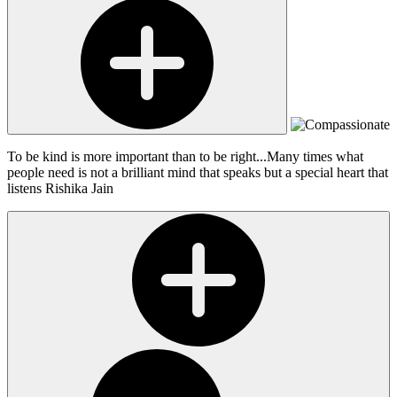
To be kind is more important than to be right...Many times what
people need is not a brilliant mind that speaks but a special heart that
listens
Rishika Jain