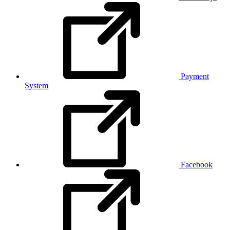
Payment
System
Facebook