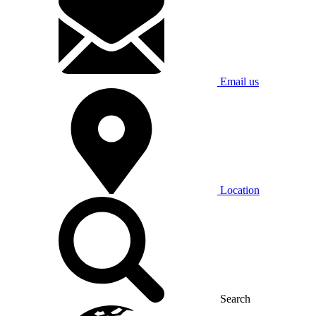
Email us
Location
Search