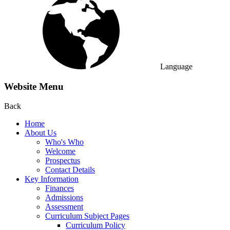
Language
Website Menu
Back
Home
About Us
Who's Who
Welcome
Prospectus
Contact Details
Key Information
Finances
Admissions
Assessment
Curriculum Subject Pages
Curriculum Policy