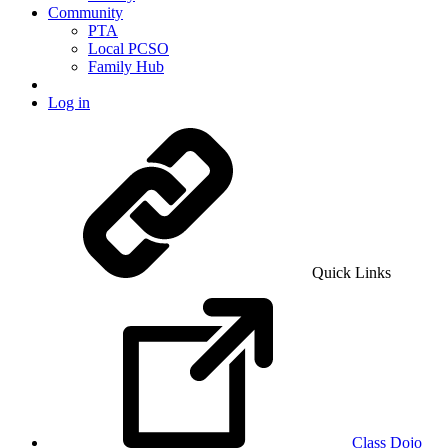
Community
PTA
Local PCSO
Family Hub
Log in
Quick Links
Class Dojo