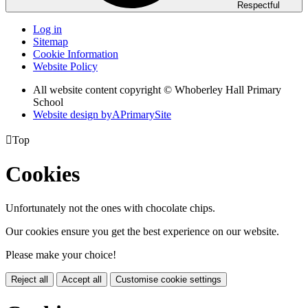
Respectful
Log in
Sitemap
Cookie Information
Website Policy
All website content copyright © Whoberley Hall Primary
School
Website design by
A
PrimarySite

Top
Cookies
Unfortunately not the ones with chocolate chips.
Our cookies ensure you get the best experience on our website.
Please make your choice!
Reject all
Accept all
Customise cookie settings