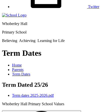
Twitter
Whoberley Hall
Primary School
Believing Achieving Learning for Life
Term Dates
Home
Parents
Term Dates
Term Dated 25/26
Term dates 2025-2026.pdf
Whoberley Hall Primary School Values