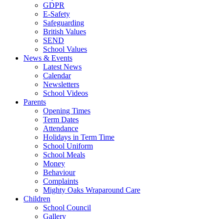
GDPR
E-Safety
Safeguarding
British Values
SEND
School Values
News & Events
Latest News
Calendar
Newsletters
School Videos
Parents
Opening Times
Term Dates
Attendance
Holidays in Term Time
School Uniform
School Meals
Money
Behaviour
Complaints
Mighty Oaks Wraparound Care
Children
School Council
Gallery