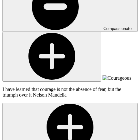
Compassionate
I have learned that courage is not the absence of fear, but the
triumph over it
Nelson Mandella