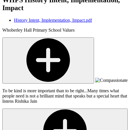
Impact
History Intent, Implementation, Impact.pdf
Whoberley Hall Primary School Values
To be kind is more important than to be right...Many times what
people need is not a brilliant mind that speaks but a special heart that
listens
Rishika Jain