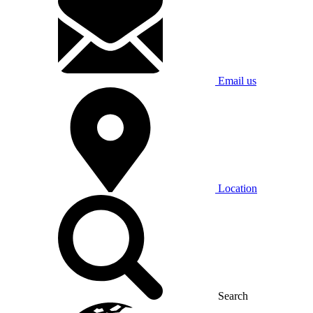
Email us
Location
Search