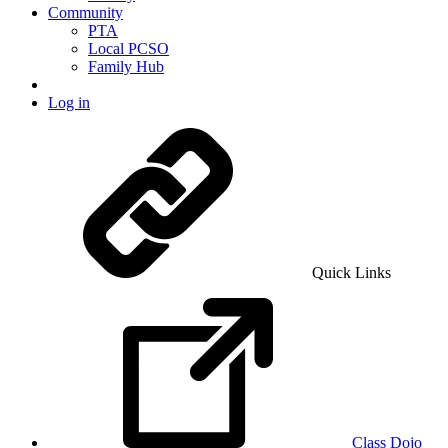
Community
PTA
Local PCSO
Family Hub
Log in
Quick Links
Class Dojo