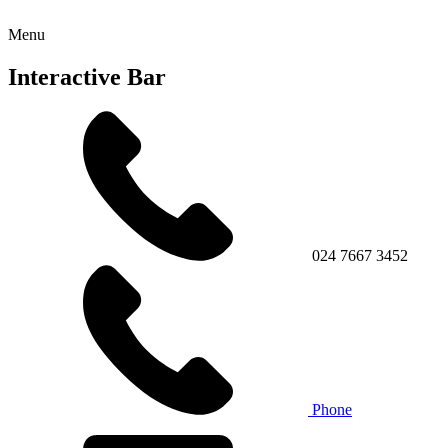
Menu
Interactive Bar
024 7667 3452
Phone