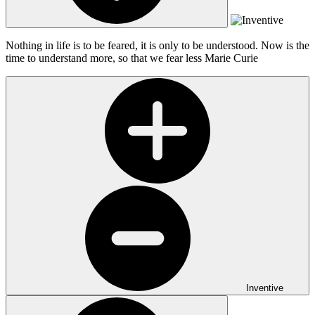
Nothing in life is to be feared, it is only to be understood. Now is the
time to understand more, so that we fear less
Marie Curie
Inventive