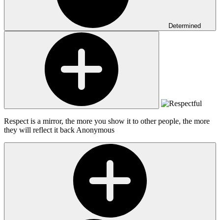
Determined
Respect is a mirror, the more you show it to other people, the more
they will reflect it back
Anonymous