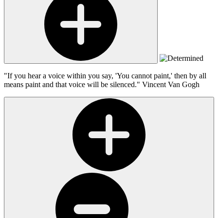
"If you hear a voice within you say, 'You cannot paint,' then by all
means paint and that voice will be silenced."
Vincent Van Gogh