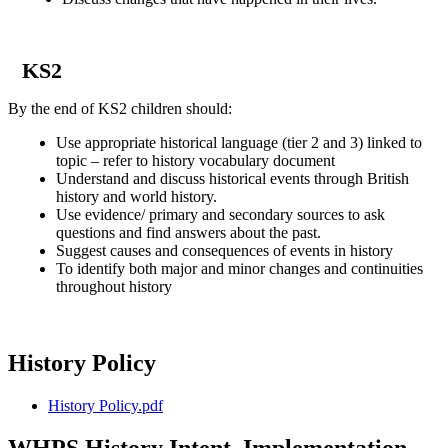
KS2
By the end of KS2 children should:
Use appropriate historical language (tier 2 and 3) linked to
topic – refer to history vocabulary document
Understand and discuss historical events through British
history and world history.
Use evidence/ primary and secondary sources to ask
questions and find answers about the past.
Suggest causes and consequences of events in history
To identify both major and minor changes and continuities
throughout history
History Policy
History Policy.pdf
WHPS History Intent, Implementation,