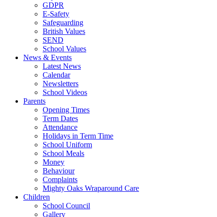
GDPR
E-Safety
Safeguarding
British Values
SEND
School Values
News & Events
Latest News
Calendar
Newsletters
School Videos
Parents
Opening Times
Term Dates
Attendance
Holidays in Term Time
School Uniform
School Meals
Money
Behaviour
Complaints
Mighty Oaks Wraparound Care
Children
School Council
Gallery