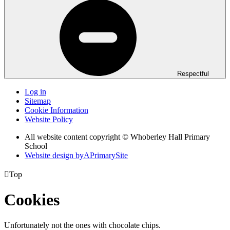
Respectful
Log in
Sitemap
Cookie Information
Website Policy
All website content copyright © Whoberley Hall Primary
School
Website design by
A
PrimarySite

Top
Cookies
Unfortunately not the ones with chocolate chips.