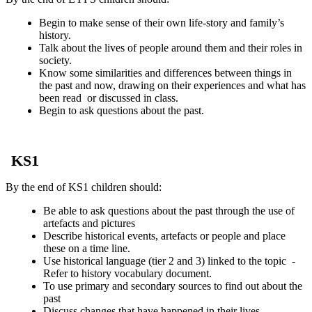
Begin to make sense of their own life-story and family’s
history.
Talk about the lives of people around them and their roles in
society.
Know some similarities and differences between things in
the past and now, drawing on their experiences and what has
been read or discussed in class.
Begin to ask questions about the past.
KS1
By the end of KS1 children should:
Be able to ask questions about the past through the use of
artefacts and pictures
Describe historical events, artefacts or people and place
these on a time line.
Use historical language (tier 2 and 3) linked to the topic -
Refer to history vocabulary document.
To use primary and secondary sources to find out about the
past
Discuss changes that have happened in their lives.