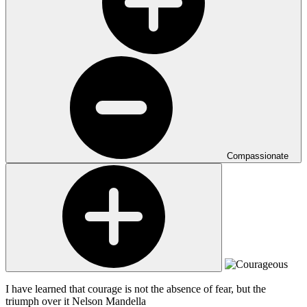
Compassionate
I have learned that courage is not the absence of fear, but the
triumph over it
Nelson Mandella