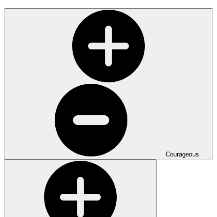
Courageous