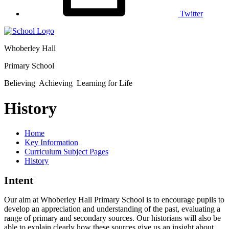
Twitter
Whoberley Hall
Primary School
Believing Achieving Learning for Life
History
Home
Key Information
Curriculum Subject Pages
History
Intent
Our aim at Whoberley Hall Primary School is to encourage pupils to
develop an appreciation and understanding of the past, evaluating a
range of primary and secondary sources. Our historians will also be
able to explain clearly how these sources give us an insight about