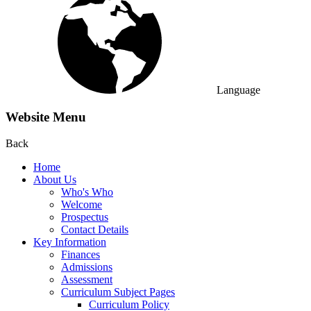
Language
Website Menu
Back
Home
About Us
Who's Who
Welcome
Prospectus
Contact Details
Key Information
Finances
Admissions
Assessment
Curriculum Subject Pages
Curriculum Policy