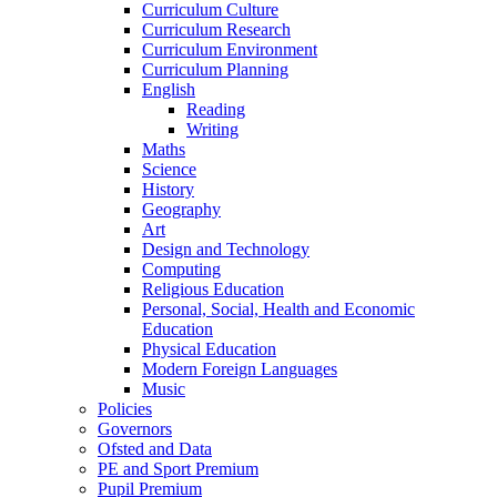
Curriculum Culture
Curriculum Research
Curriculum Environment
Curriculum Planning
English
Reading
Writing
Maths
Science
History
Geography
Art
Design and Technology
Computing
Religious Education
Personal, Social, Health and Economic
Education
Physical Education
Modern Foreign Languages
Music
Policies
Governors
Ofsted and Data
PE and Sport Premium
Pupil Premium