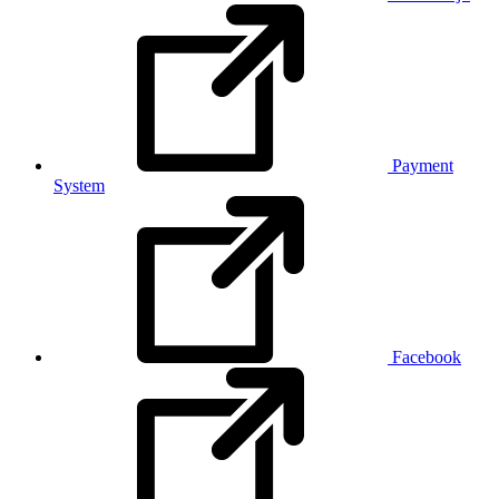
Payment
System
Facebook