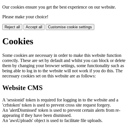
Our cookies ensure you get the best experience on our website.
Please make your choice!
Reject all
Accept all
Customise cookie settings
Cookies
Some cookies are necessary in order to make this website function
correctly. These are set by default and whilst you can block or delete
them by changing your browser settings, some functionality such as
being able to log in to the website will not work if you do this. The
necessary cookies set on this website are as follows:
Website CMS
A 'sessionid' token is required for logging in to the website and a
'crfstoken' token is used to prevent cross site request forgery.
An 'alertDismissed' token is used to prevent certain alerts from re-
appearing if they have been dismissed.
An 'awsUploads' object is used to facilitate file uploads.