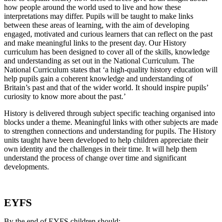
how people around the world used to live and how these
interpretations may differ. Pupils will be taught to make links
between these areas of learning, with the aim of developing
engaged, motivated and curious learners that can reflect on the past
and make meaningful links to the present day. Our History
curriculum has been designed to cover all of the skills, knowledge
and understanding as set out in the National Curriculum. The
National Curriculum states that ‘a high-quality history education will
help pupils gain a coherent knowledge and understanding of
Britain’s past and that of the wider world. It should inspire pupils’
curiosity to know more about the past.’
History is delivered through subject specific teaching organised into
blocks under a theme. Meaningful links with other subjects are made
to strengthen connections and understanding for pupils. The History
units taught have been developed to help children appreciate their
own identity and the challenges in their time. It will help them
understand the process of change over time and significant
developments.
EYFS
By the end of EYFS children should: