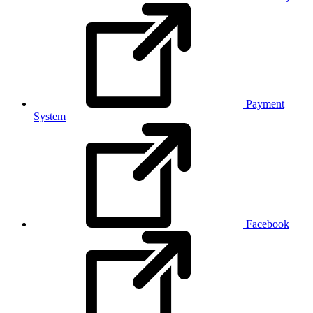
Payment
System
Facebook