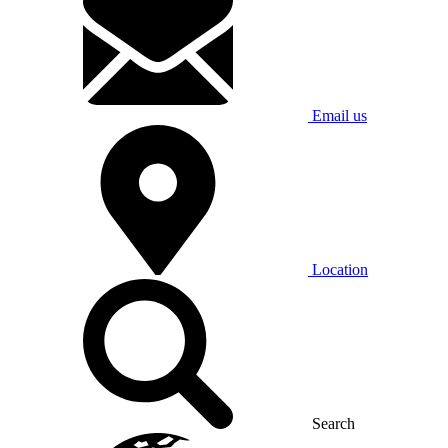
Email us
Location
Search