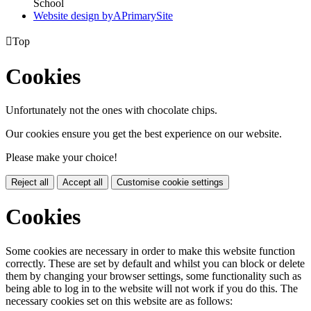
School
Website design by
A
PrimarySite

Top
Cookies
Unfortunately not the ones with chocolate chips.
Our cookies ensure you get the best experience on our website.
Please make your choice!
Reject all
Accept all
Customise cookie settings
Cookies
Some cookies are necessary in order to make this website function
correctly. These are set by default and whilst you can block or delete
them by changing your browser settings, some functionality such as
being able to log in to the website will not work if you do this. The
necessary cookies set on this website are as follows: