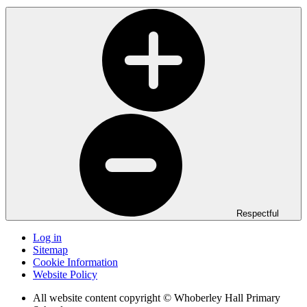
Respectful
Log in
Sitemap
Cookie Information
Website Policy
All website content copyright © Whoberley Hall Primary