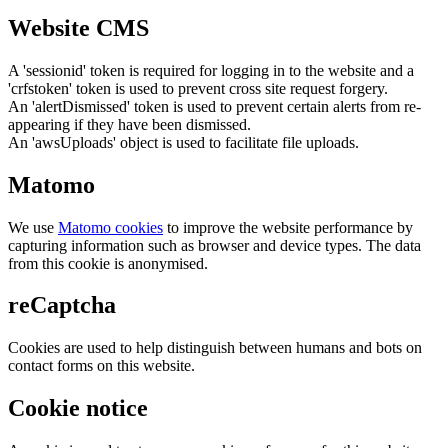
Website CMS
A 'sessionid' token is required for logging in to the website and a
'crfstoken' token is used to prevent cross site request forgery.
An 'alertDismissed' token is used to prevent certain alerts from re-
appearing if they have been dismissed.
An 'awsUploads' object is used to facilitate file uploads.
Matomo
We use
Matomo cookies
to improve the website performance by
capturing information such as browser and device types. The data
from this cookie is anonymised.
reCaptcha
Cookies are used to help distinguish between humans and bots on
contact forms on this website.
Cookie notice