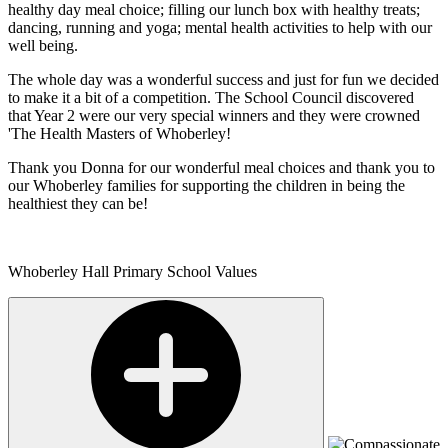
healthy day meal choice; filling our lunch box with healthy treats;
dancing, running and yoga; mental health activities to help with our
well being.
The whole day was a wonderful success and just for fun we decided
to make it a bit of a competition. The School Council discovered
that Year 2 were our very special winners and they were crowned
'The Health Masters of Whoberley!
Thank you Donna for our wonderful meal choices and thank you to
our Whoberley families for supporting the children in being the
healthiest they can be!
Whoberley Hall Primary School Values