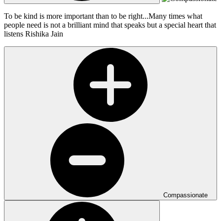
To be kind is more important than to be right...Many times what
people need is not a brilliant mind that speaks but a special heart that
listens
Rishika Jain
Compassionate