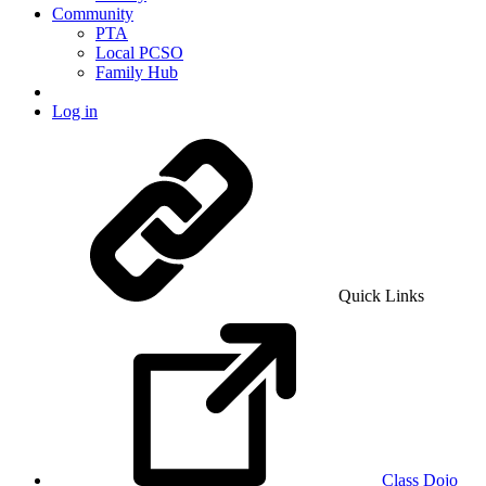
Community
PTA
Local PCSO
Family Hub
Log in
Quick Links
Class Dojo