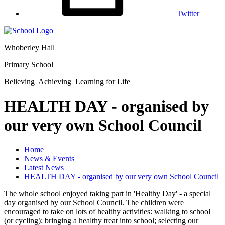
Twitter
Whoberley Hall
Primary School
Believing Achieving Learning for Life
HEALTH DAY - organised by
our very own School Council
Home
News & Events
Latest News
HEALTH DAY - organised by our very own School Council
The whole school enjoyed taking part in 'Healthy Day' - a special
day organised by our School Council. The children were
encouraged to take on lots of healthy activities: walking to school
(or cycling); bringing a healthy treat into school; selecting our