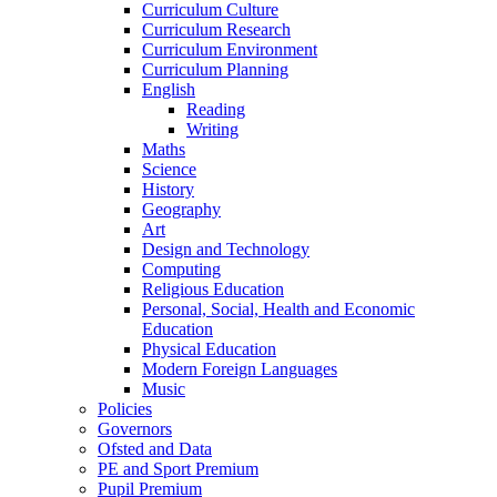
Curriculum Culture
Curriculum Research
Curriculum Environment
Curriculum Planning
English
Reading
Writing
Maths
Science
History
Geography
Art
Design and Technology
Computing
Religious Education
Personal, Social, Health and Economic
Education
Physical Education
Modern Foreign Languages
Music
Policies
Governors
Ofsted and Data
PE and Sport Premium
Pupil Premium