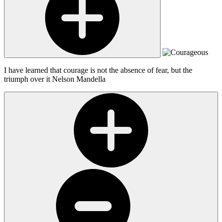
I have learned that courage is not the absence of fear, but the
triumph over it
Nelson Mandella