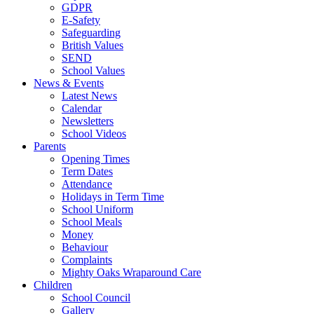
GDPR
E-Safety
Safeguarding
British Values
SEND
School Values
News & Events
Latest News
Calendar
Newsletters
School Videos
Parents
Opening Times
Term Dates
Attendance
Holidays in Term Time
School Uniform
School Meals
Money
Behaviour
Complaints
Mighty Oaks Wraparound Care
Children
School Council
Gallery