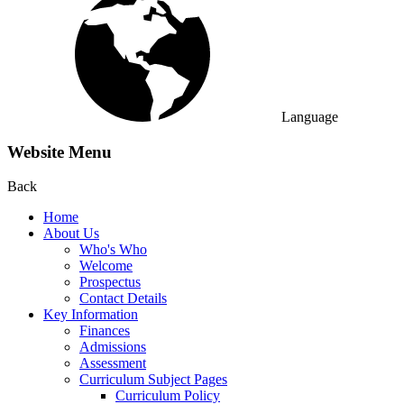
Language
Website Menu
Back
Home
About Us
Who's Who
Welcome
Prospectus
Contact Details
Key Information
Finances
Admissions
Assessment
Curriculum Subject Pages
Curriculum Policy