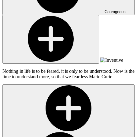
Courageous
Nothing in life is to be feared, it is only to be understood. Now is the
time to understand more, so that we fear less
Marie Curie