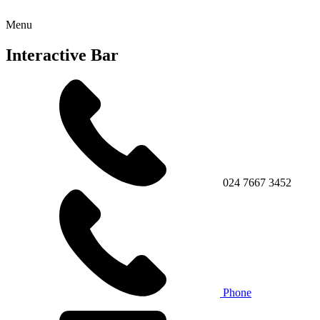
Menu
Interactive Bar
024 7667 3452
Phone