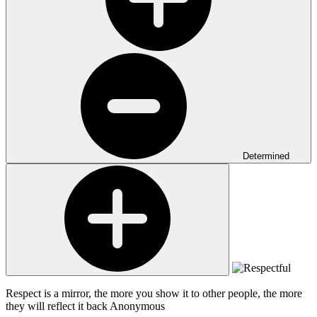
Determined
Respect is a mirror, the more you show it to other people, the more
they will reflect it back
Anonymous