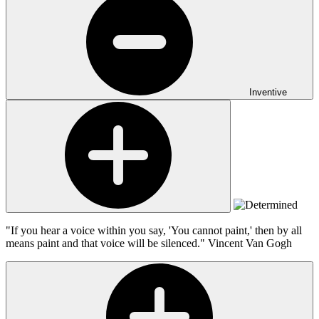
Inventive
"If you hear a voice within you say, 'You cannot paint,' then by all
means paint and that voice will be silenced."
Vincent Van Gogh