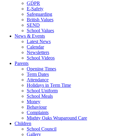
GDPR
E-Safety
Safeguarding
British Values
SEND
School Values
News & Events
Latest News
Calendar
Newsletters
School Videos
Parents
Opening Times
Term Dates
Attendance
Holidays in Term Time
School Uniform
School Meals
Money
Behaviour
Complaints
Mighty Oaks Wraparound Care
Children
School Council
Gallery