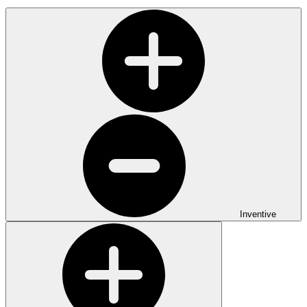
Inventive