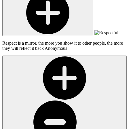
Respect is a mirror, the more you show it to other people, the more
they will reflect it back
Anonymous