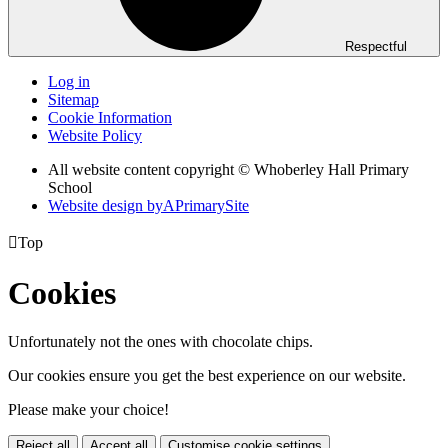
Respectful
Log in
Sitemap
Cookie Information
Website Policy
All website content copyright © Whoberley Hall Primary
School
Website design by
A
PrimarySite

Top
Cookies
Unfortunately not the ones with chocolate chips.
Our cookies ensure you get the best experience on our website.
Please make your choice!
Reject all
Accept all
Customise cookie settings