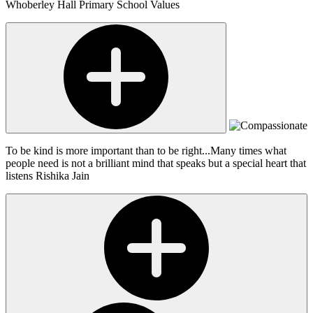
Whoberley Hall Primary School Values
To be kind is more important than to be right...Many times what
people need is not a brilliant mind that speaks but a special heart that
listens
Rishika Jain