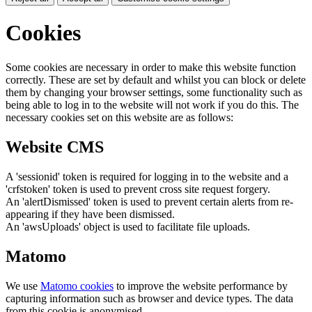
Cookies
Some cookies are necessary in order to make this website function
correctly. These are set by default and whilst you can block or delete
them by changing your browser settings, some functionality such as
being able to log in to the website will not work if you do this. The
necessary cookies set on this website are as follows:
Website CMS
A 'sessionid' token is required for logging in to the website and a
'crfstoken' token is used to prevent cross site request forgery.
An 'alertDismissed' token is used to prevent certain alerts from re-
appearing if they have been dismissed.
An 'awsUploads' object is used to facilitate file uploads.
Matomo
We use
Matomo cookies
to improve the website performance by
capturing information such as browser and device types. The data
from this cookie is anonymised.