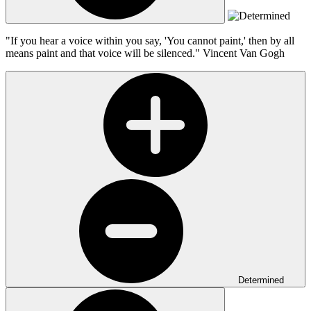
"If you hear a voice within you say, 'You cannot paint,' then by all
means paint and that voice will be silenced."
Vincent Van Gogh
Determined