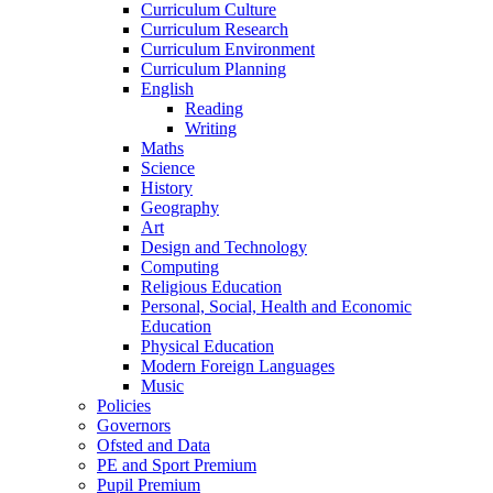
Curriculum Culture
Curriculum Research
Curriculum Environment
Curriculum Planning
English
Reading
Writing
Maths
Science
History
Geography
Art
Design and Technology
Computing
Religious Education
Personal, Social, Health and Economic
Education
Physical Education
Modern Foreign Languages
Music
Policies
Governors
Ofsted and Data
PE and Sport Premium
Pupil Premium