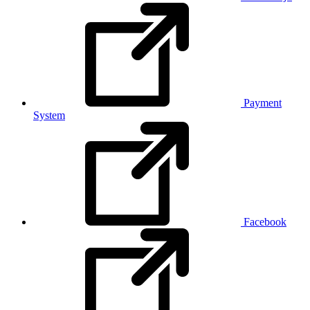
Payment
System
Facebook