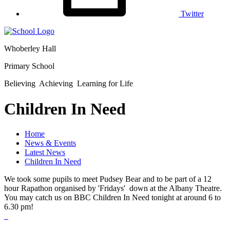
Twitter
Whoberley Hall
Primary School
Believing Achieving Learning for Life
Children In Need
Home
News & Events
Latest News
Children In Need
We took some pupils to meet Pudsey Bear and to be part of a 12
hour Rapathon organised by 'Fridays' down at the Albany Theatre.
You may catch us on BBC Children In Need tonight at around 6 to
6.30 pm!