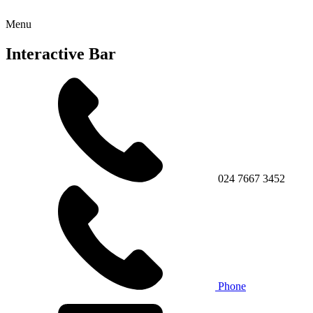
Menu
Interactive Bar
024 7667 3452
Phone