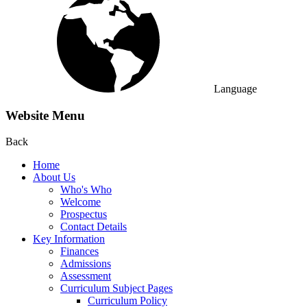
Language
Website Menu
Back
Home
About Us
Who's Who
Welcome
Prospectus
Contact Details
Key Information
Finances
Admissions
Assessment
Curriculum Subject Pages
Curriculum Policy