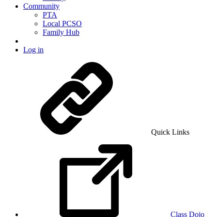
Community
PTA
Local PCSO
Family Hub
Log in
Quick Links
Class Dojo