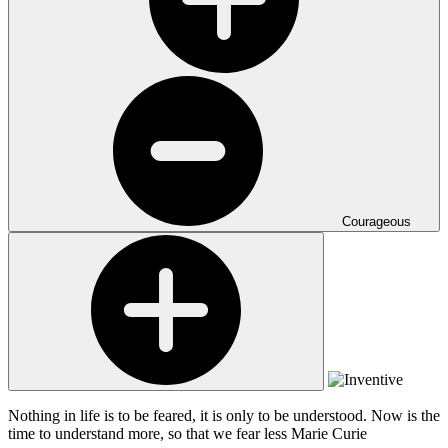
Courageous
Nothing in life is to be feared, it is only to be understood. Now is the
time to understand more, so that we fear less
Marie Curie