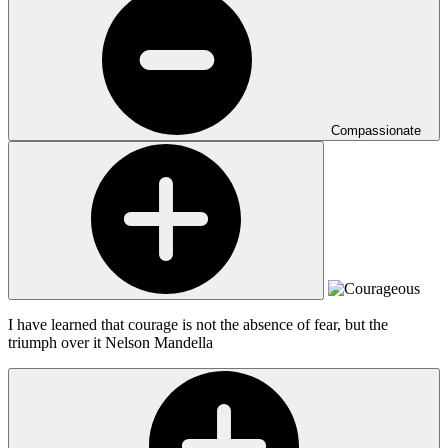
Compassionate
I have learned that courage is not the absence of fear, but the
triumph over it
Nelson Mandella