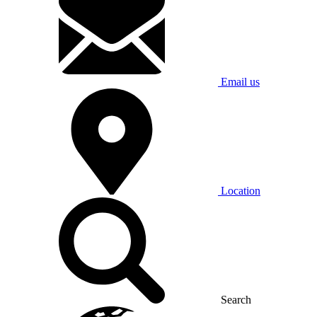
Email us
Location
Search